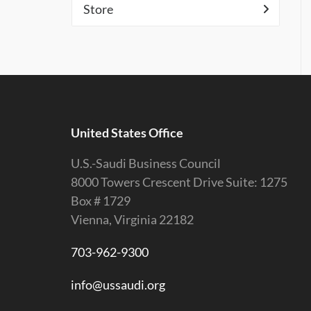
Store
United States Office
U.S.-Saudi Business Council
8000 Towers Crescent Drive Suite: 1275
Box # 1729
Vienna, Virginia 22182
703-962-9300
info@ussaudi.org