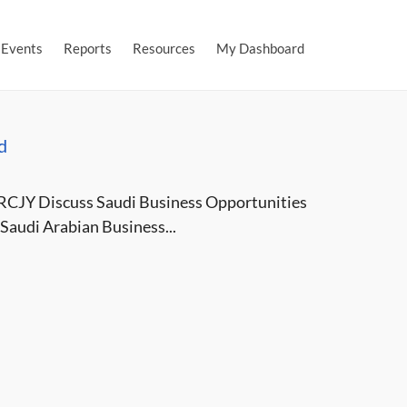
Events
Reports
Resources
My Dashboard
d
RCJY Discuss Saudi Business Opportunities
Saudi Arabian Business...