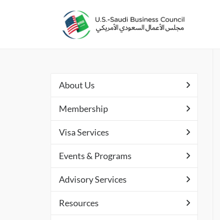
About Us
Membership
Visa Services
Events & Programs
Advisory Services
Resources