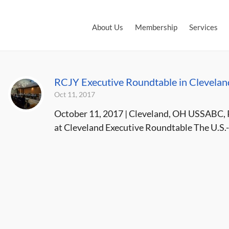
About Us
Membership
Services
RCJY Executive Roundtable in Clevelan
Oct 11, 2017
October 11, 2017 | Cleveland, OH USSABC, 
at Cleveland Executive Roundtable The U.S.-