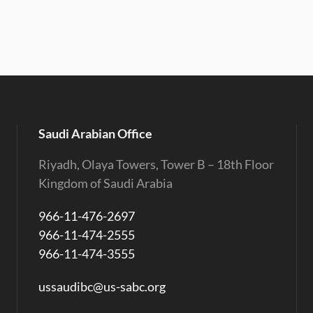
Saudi Arabian Office
Riyadh, Olaya Towers, Tower B – 18th Floor
Kingdom of Saudi Arabia
966-11-476-2697
966-11-474-2555
966-11-474-3555
ussaudibc@us-sabc.org