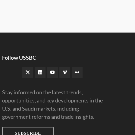
Follow USSBC
Stay informed on the latest trends,
opportunities, and key developments in the
U.S. and Saudi markets, including
government reforms and trade insights.
SUBSCRIBE