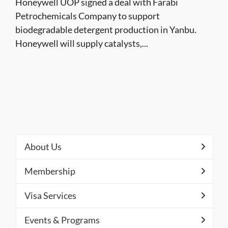
Honeywell UOP signed a deal with Farabi
Petrochemicals Company to support
biodegradable detergent production in Yanbu.
Honeywell will supply catalysts,...
About Us
Membership
Visa Services
Events & Programs