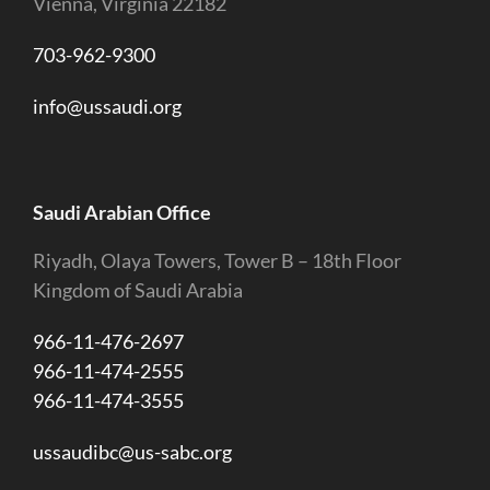
Vienna, Virginia 22182
703-962-9300
info@ussaudi.org
Saudi Arabian Office
Riyadh, Olaya Towers, Tower B – 18th Floor
Kingdom of Saudi Arabia
966-11-476-2697
966-11-474-2555
966-11-474-3555
ussaudibc@us-sabc.org