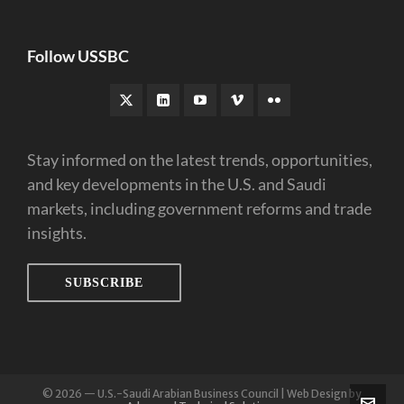
Follow USSBC
Stay informed on the latest trends, opportunities,
and key developments in the U.S. and Saudi
markets, including government reforms and trade
insights.
SUBSCRIBE
© 2026 — U.S.-Saudi Arabian Business Council | Web Design by