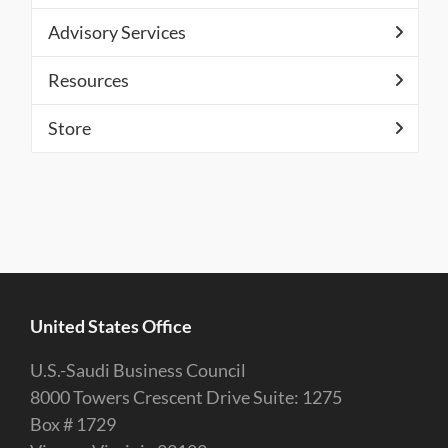
Advisory Services
Resources
Store
United States Office
U.S.-Saudi Business Council
8000 Towers Crescent Drive Suite: 1275
Box # 1729