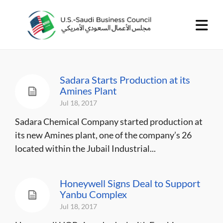
Sadara Starts Production at its
Amines Plant
Jul 18, 2017
Sadara Chemical Company started production at
its new Amines plant, one of the company’s 26
located within the Jubail Industrial...
Honeywell Signs Deal to Support
Yanbu Complex
Jul 18, 2017