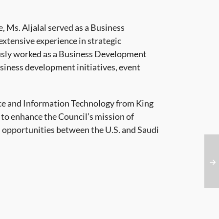
e, Ms. Aljalal served as a Business
tensive experience in strategic
usly worked as a Business Development
siness development initiatives, event
nce and Information Technology from King
 to enhance the Council’s mission of
 opportunities between the U.S. and Saudi