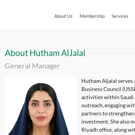
About Us
Membership
Services
About Hutham AlJalal
General Manager
Hutham Aljalal serves 
Business Council (USSB
activities within Saudi 
outreach, engaging wi
partners to strengthen 
investment. She also m
Riyadh office, along w