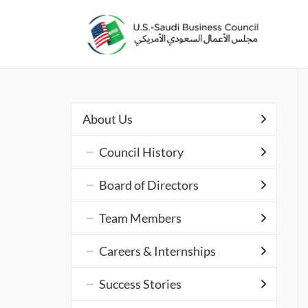
About Us
Council History
Board of Directors
Team Members
Careers & Internships
Success Stories