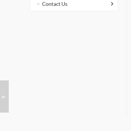
Contact Us