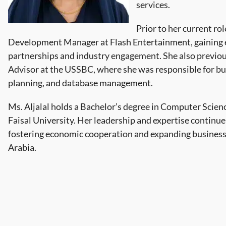
services.
Prior to her current rol
Development Manager at Flash Entertainment, gaining ex
partnerships and industry engagement. She also previo
Advisor at the USSBC, where she was responsible for bu
planning, and database management.
Ms. Aljalal holds a Bachelor’s degree in Computer Scie
Faisal University. Her leadership and expertise continue
fostering economic cooperation and expanding business
Arabia.