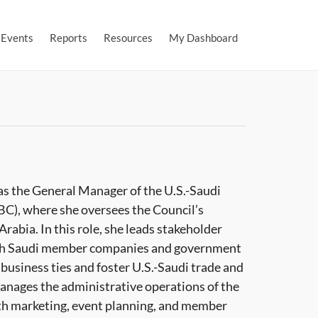
Events
Reports
Resources
My Dashboard
as the General Manager of the U.S.-Saudi
C), where she oversees the Council’s
Arabia. In this role, she leads stakeholder
th Saudi member companies and government
business ties and foster U.S.-Saudi trade and
anages the administrative operations of the
ith marketing, event planning, and member