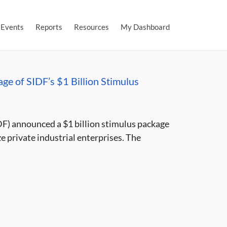
Events
Reports
Resources
My Dashboard
ge of SIDF’s $1 Billion Stimulus
F) announced a $1 billion stimulus package
e private industrial enterprises. The