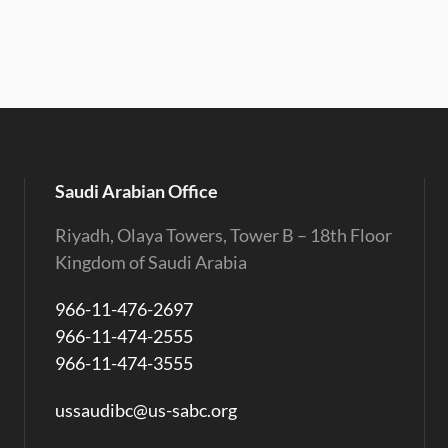
Saudi Arabian Office
Riyadh, Olaya Towers, Tower B – 18th Floor
Kingdom of Saudi Arabia
966-11-476-2697
966-11-474-2555
966-11-474-3555
ussaudibc@us-sabc.org