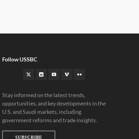
Follow USSBC
Stay informed on the latest trends,
opportunities, and key developments in the
U.S. and Saudi markets, including
government reforms and trade insights.
SUBSCRIBE