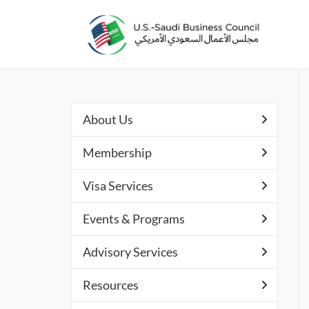
About Us
Membership
Visa Services
Events & Programs
Advisory Services
Resources