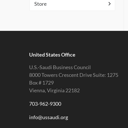
Store
United States Office
U.S.-Saudi Business Council
8000 Towers Crescent Drive Suite: 1275
Box # 1729
Vienna, Virginia 22182
703-962-9300
info@ussaudi.org