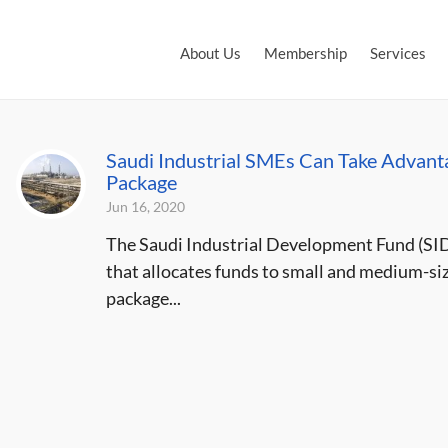
About Us
Membership
Services
Saudi Industrial SMEs Can Take Advanta
Package
Jun 16, 2020
The Saudi Industrial Development Fund (SID
that allocates funds to small and medium-siz
package...