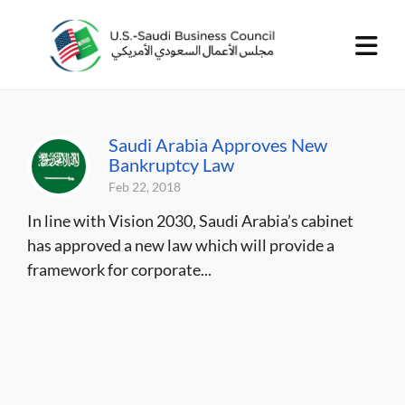
Saudi Arabia Approves New
Bankruptcy Law
Feb 22, 2018
In line with Vision 2030, Saudi Arabia’s cabinet
has approved a new law which will provide a
framework for corporate...