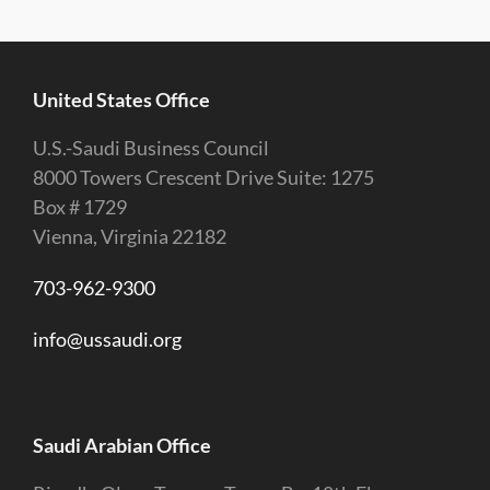
United States Office
U.S.-Saudi Business Council
8000 Towers Crescent Drive Suite: 1275
Box # 1729
Vienna, Virginia 22182
703-962-9300
info@ussaudi.org
Saudi Arabian Office