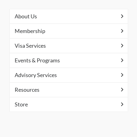
About Us
Membership
Visa Services
Events & Programs
Advisory Services
Resources
Store