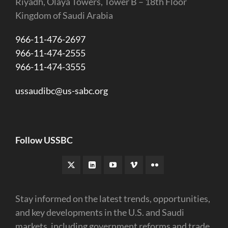
Riyadh, Olaya Towers, Tower B – 18th Floor
Kingdom of Saudi Arabia
966-11-476-2697
966-11-474-2555
966-11-474-3555
ussaudibc@us-sabc.org
Follow USSBC
Stay informed on the latest trends, opportunities,
and key developments in the U.S. and Saudi
markets, including government reforms and trade