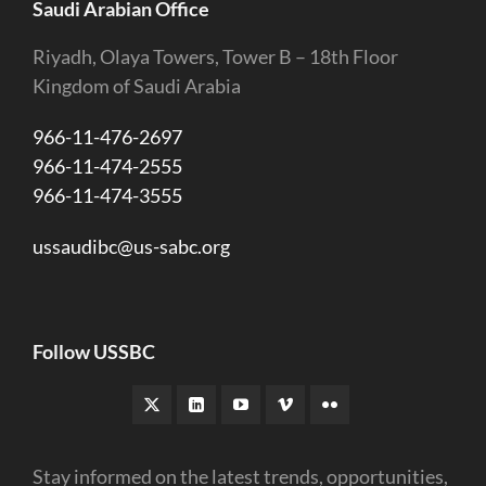
Saudi Arabian Office
Riyadh, Olaya Towers, Tower B – 18th Floor
Kingdom of Saudi Arabia
966-11-476-2697
966-11-474-2555
966-11-474-3555
ussaudibc@us-sabc.org
Follow USSBC
Stay informed on the latest trends, opportunities,