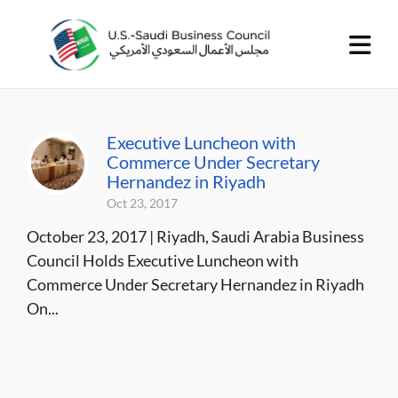
Executive Luncheon with
Commerce Under Secretary
Hernandez in Riyadh
Oct 23, 2017
October 23, 2017 | Riyadh, Saudi Arabia Business
Council Holds Executive Luncheon with
Commerce Under Secretary Hernandez in Riyadh
On...