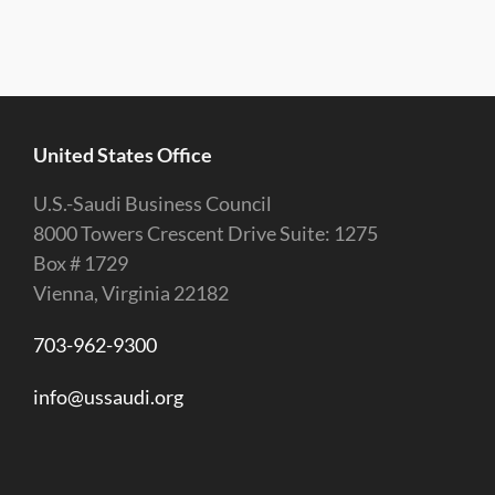
United States Office
U.S.-Saudi Business Council
8000 Towers Crescent Drive Suite: 1275
Box # 1729
Vienna, Virginia 22182
703-962-9300
info@ussaudi.org