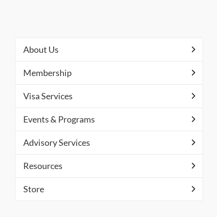
About Us
Membership
Visa Services
Events & Programs
Advisory Services
Resources
Store