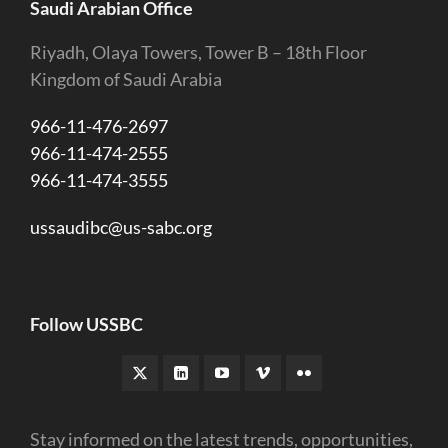
Saudi Arabian Office
Riyadh, Olaya Towers, Tower B – 18th Floor
Kingdom of Saudi Arabia
966-11-476-2697
966-11-474-2555
966-11-474-3555
ussaudibc@us-sabc.org
Follow USSBC
Stay informed on the latest trends, opportunities,