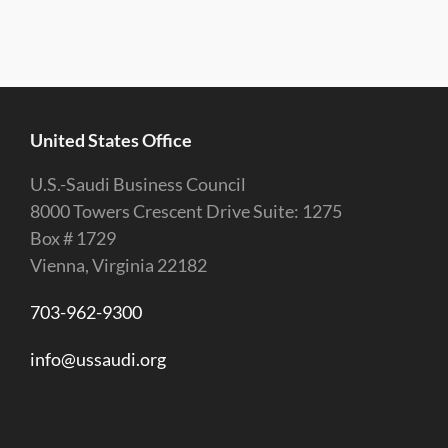
United States Office
U.S.-Saudi Business Council
8000 Towers Crescent Drive Suite: 1275
Box # 1729
Vienna, Virginia 22182
703-962-9300
info@ussaudi.org