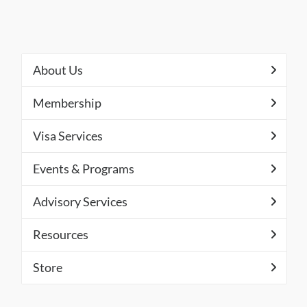
About Us
Membership
Visa Services
Events & Programs
Advisory Services
Resources
Store