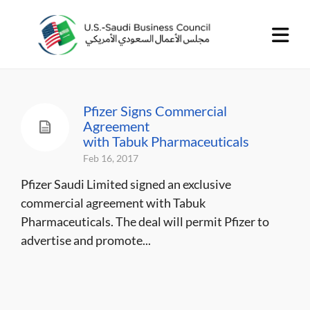
Pfizer Signs Commercial
Agreement
with Tabuk Pharmaceuticals
Feb 16, 2017
Pfizer Saudi Limited signed an exclusive
commercial agreement with Tabuk
Pharmaceuticals. The deal will permit Pfizer to
advertise and promote...