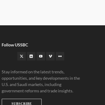
Follow USSBC
Stay informed on the latest trends,
opportunities, and key developments in the
U.S. and Saudi markets, including
government reforms and trade insights.
SUBSCRIBE