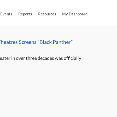
Events
Reports
Resources
My Dashboard
heatres Screens “Black Panther”
eater in over three decades was officially