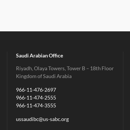
Saudi Arabian Office
Riyadh, Olaya Towers, Tower B – 18th Floor
Kingdom of Saudi Arabia
966-11-476-2697
966-11-474-2555
966-11-474-3555
ussaudibc@us-sabc.org