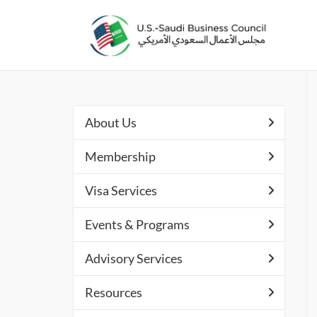
About Us
Membership
Visa Services
Events & Programs
Advisory Services
Resources