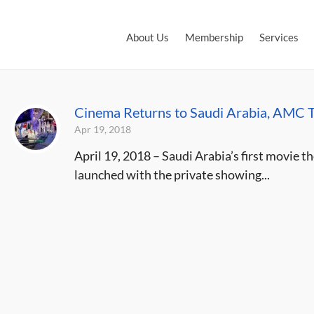
About Us
Membership
Services
Cinema Returns to Saudi Arabia, AMC T
Apr 19, 2018
April 19, 2018 – Saudi Arabia’s first movie th
launched with the private showing...