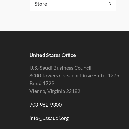
Store
United States Office
U.S.-Saudi Business Council
8000 Towers Crescent Drive Suite: 1275
Box # 1729
Vienna, Virginia 22182
703-962-9300
info@ussaudi.org