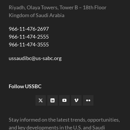
Riyadh, Olaya Towers, Tower B – 18th Floor
Kingdom of Saudi Arabia
966-11-476-2697
966-11-474-2555
966-11-474-3555
ussaudibc@us-sabc.org
Follow USSBC
Stay informed on the latest trends, opportunities,
and key developments in the U.S. and Saudi