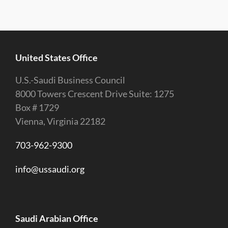
United States Office
U.S.-Saudi Business Council
8000 Towers Crescent Drive Suite: 1275
Box # 1729
Vienna, Virginia 22182
703-962-9300
info@ussaudi.org
Saudi Arabian Office