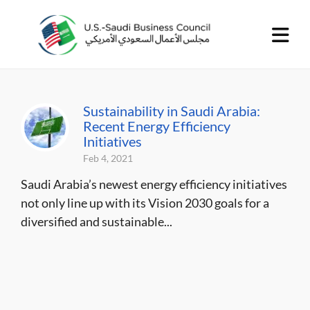
Sustainability in Saudi Arabia:
Recent Energy Efficiency
Initiatives
Feb 4, 2021
Saudi Arabia’s newest energy efficiency initiatives
not only line up with its Vision 2030 goals for a
diversified and sustainable...