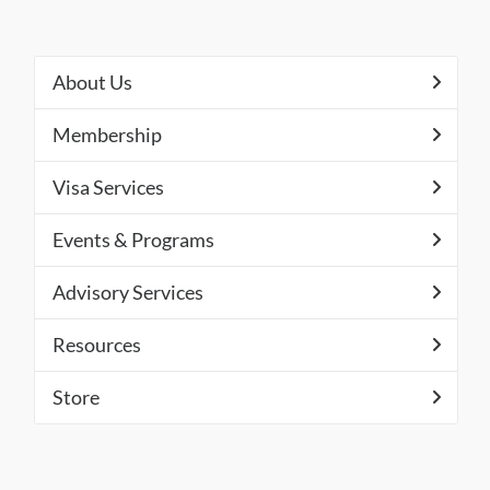
About Us
Membership
Visa Services
Events & Programs
Advisory Services
Resources
Store