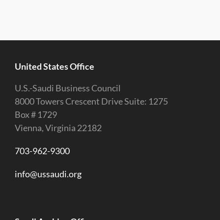
United States Office
U.S.-Saudi Business Council
8000 Towers Crescent Drive Suite: 1275
Box # 1729
Vienna, Virginia 22182
703-962-9300
info@ussaudi.org