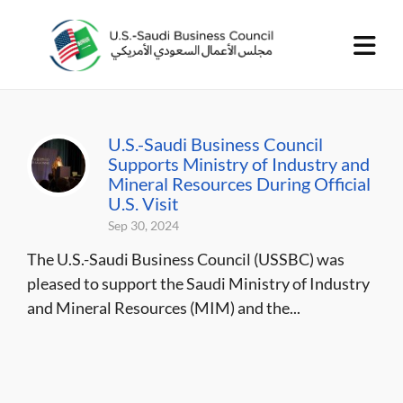
U.S.-Saudi Business Council
Supports Ministry of Industry and
Mineral Resources During Official
U.S. Visit
Sep 30, 2024
The U.S.-Saudi Business Council (USSBC) was
pleased to support the Saudi Ministry of Industry
and Mineral Resources (MIM) and the...