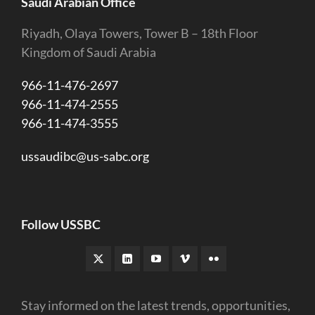
Saudi Arabian Office
Riyadh, Olaya Towers, Tower B – 18th Floor
Kingdom of Saudi Arabia
966-11-476-2697
966-11-474-2555
966-11-474-3555
ussaudibc@us-sabc.org
Follow USSBC
Stay informed on the latest trends, opportunities,