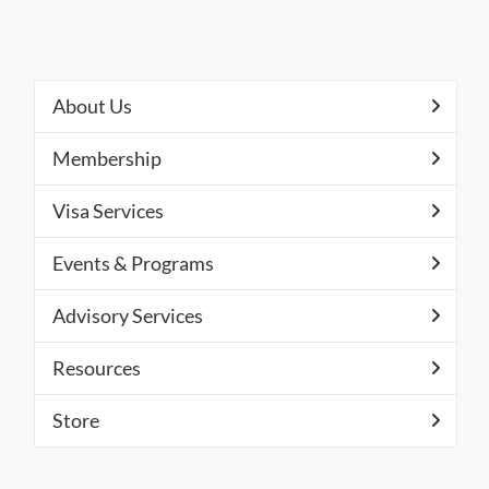
About Us
Membership
Visa Services
Events & Programs
Advisory Services
Resources
Store