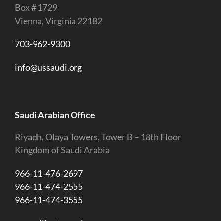
Box # 1729
Vienna, Virginia 22182
703-962-9300
info@ussaudi.org
Saudi Arabian Office
Riyadh, Olaya Towers, Tower B – 18th Floor
Kingdom of Saudi Arabia
966-11-476-2697
966-11-474-2555
966-11-474-3555