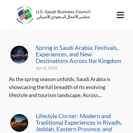
Spring in Saudi Arabia: Festivals,
Experiences, and New
Destinations Across the Kingdom
Apr 8, 2026
As the spring season unfolds, Saudi Arabia is
showcasing the full breadth of its evolving
lifestyle and tourism landscape. Across...
Lifestyle Corner: Modern and
Traditional Experiences in Riyadh,
Jeddah, Eastern Province, and