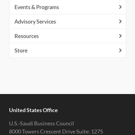
Events & Programs
Advisory Services
Resources
Store
United States Office
U.S.-Saudi Business Council
8000 Towers Crescent Drive Suite: 1275