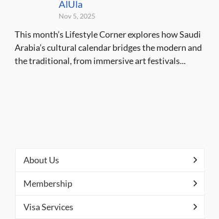
AlUla
Nov 5, 2025
This month’s Lifestyle Corner explores how Saudi
Arabia’s cultural calendar bridges the modern and
the traditional, from immersive art festivals...
About Us
Membership
Visa Services