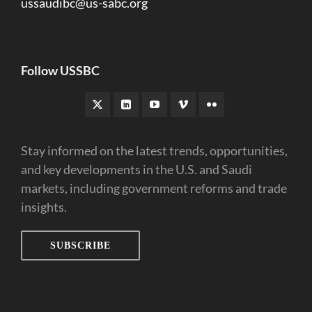
ussaudibc@us-sabc.org
Follow USSBC
Stay informed on the latest trends, opportunities,
and key developments in the U.S. and Saudi
markets, including government reforms and trade
insights.
SUBSCRIBE