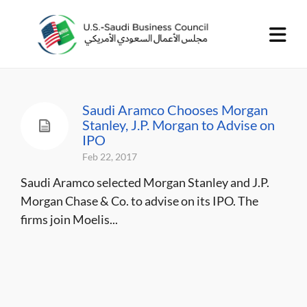
Saudi Aramco Chooses Morgan
Stanley, J.P. Morgan to Advise on
IPO
Feb 22, 2017
Saudi Aramco selected Morgan Stanley and J.P.
Morgan Chase & Co. to advise on its IPO. The
firms join Moelis...