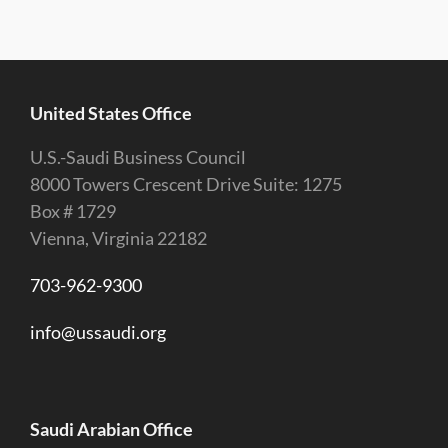
United States Office
U.S.-Saudi Business Council
8000 Towers Crescent Drive Suite: 1275
Box # 1729
Vienna, Virginia 22182
703-962-9300
info@ussaudi.org
Saudi Arabian Office