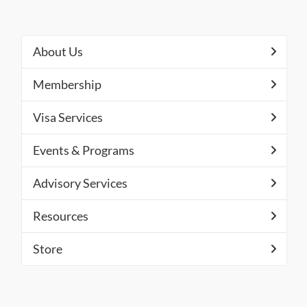
About Us
Membership
Visa Services
Events & Programs
Advisory Services
Resources
Store