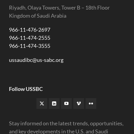
Riyadh, Olaya Towers, Tower B – 18th Floor
Kingdom of Saudi Arabia
966-11-476-2697
966-11-474-2555
966-11-474-3555
ussaudibc@us-sabc.org
Follow USSBC
Stay informed on the latest trends, opportunities,
and key developments in the U.S. and Saudi