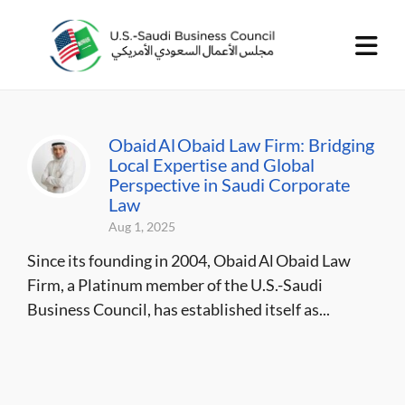
Obaid Al Obaid Law Firm: Bridging
Local Expertise and Global
Perspective in Saudi Corporate
Law
Aug 1, 2025
Since its founding in 2004, Obaid Al Obaid Law
Firm, a Platinum member of the U.S.-Saudi
Business Council, has established itself as...