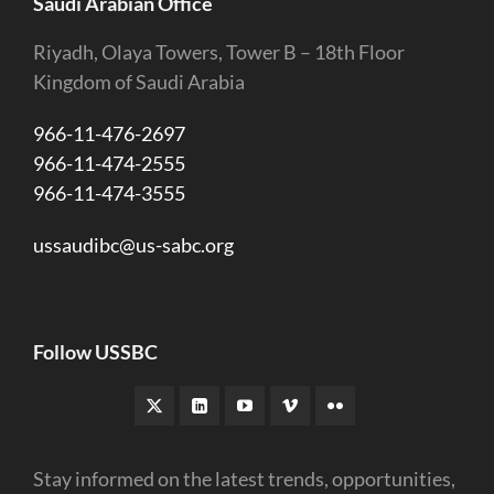
Saudi Arabian Office
Riyadh, Olaya Towers, Tower B – 18th Floor
Kingdom of Saudi Arabia
966-11-476-2697
966-11-474-2555
966-11-474-3555
ussaudibc@us-sabc.org
Follow USSBC
Stay informed on the latest trends, opportunities,