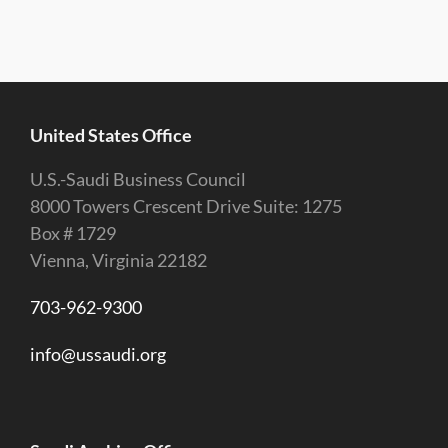
United States Office
U.S.-Saudi Business Council
8000 Towers Crescent Drive Suite: 1275
Box # 1729
Vienna, Virginia 22182
703-962-9300
info@ussaudi.org