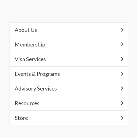
About Us
Membership
Visa Services
Events & Programs
Advisory Services
Resources
Store