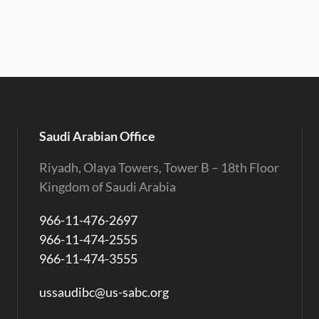
Saudi Arabian Office
Riyadh, Olaya Towers, Tower B – 18th Floor
Kingdom of Saudi Arabia
966-11-476-2697
966-11-474-2555
966-11-474-3555
ussaudibc@us-sabc.org