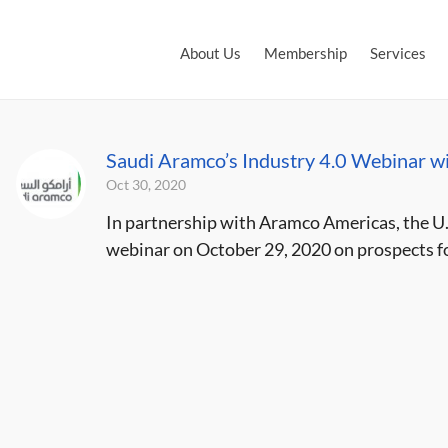
About Us
Membership
Services
Saudi Aramco’s Industry 4.0 Webinar w
Oct 30, 2020
In partnership with Aramco Americas, the U
webinar on October 29, 2020 on prospects for