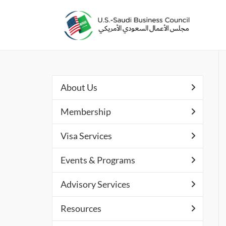
About Us
Membership
Visa Services
Events & Programs
Advisory Services
Resources