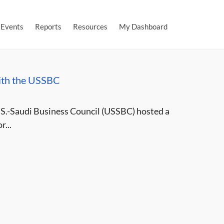
Events
Reports
Resources
My Dashboard
ith the USSBC
.S.-Saudi Business Council (USSBC) hosted a
...