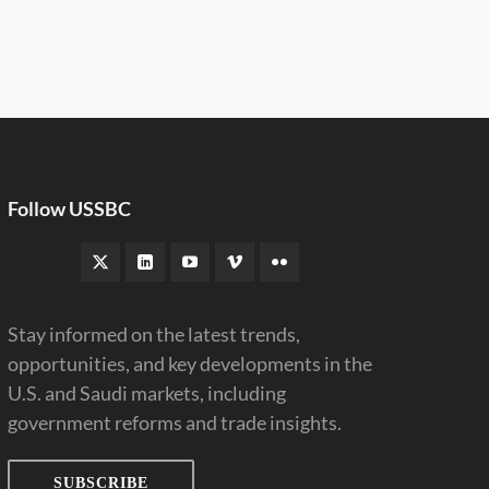
Follow USSBC
Stay informed on the latest trends,
opportunities, and key developments in the
U.S. and Saudi markets, including
government reforms and trade insights.
SUBSCRIBE