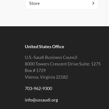
Store
United States Office
U.S.-Saudi Business Council
8000 Towers Crescent Drive Suite: 1275
Box # 1729
Vienna, Virginia 22182
703-962-9300
info@ussaudi.org