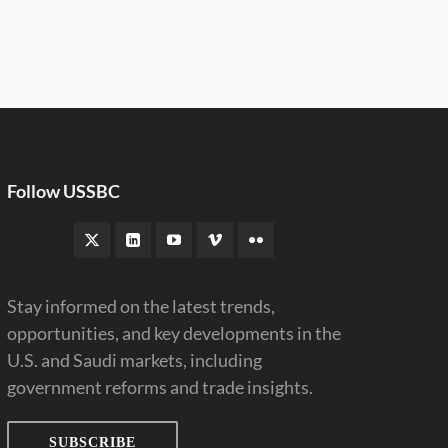
Follow USSBC
Stay informed on the latest trends,
opportunities, and key developments in the
U.S. and Saudi markets, including
government reforms and trade insights.
SUBSCRIBE