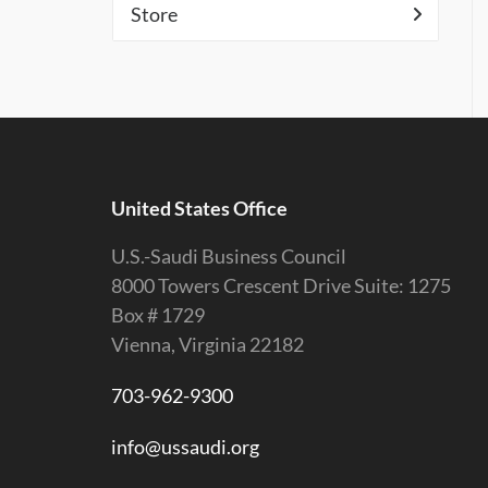
Store
United States Office
U.S.-Saudi Business Council
8000 Towers Crescent Drive Suite: 1275
Box # 1729
Vienna, Virginia 22182
703-962-9300
info@ussaudi.org