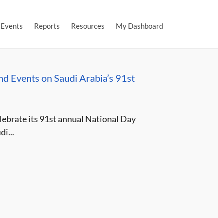
Events
Reports
Resources
My Dashboard
nd Events on Saudi Arabia’s 91st
lebrate its 91st annual National Day
i...