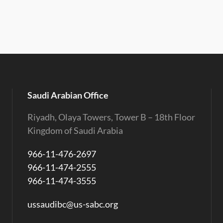
Saudi Arabian Office
Riyadh, Olaya Towers, Tower B – 18th Floor
Kingdom of Saudi Arabia
966-11-476-2697
966-11-474-2555
966-11-474-3555
ussaudibc@us-sabc.org