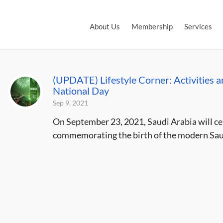
About Us
Membership
Services
(UPDATE) Lifestyle Corner: Activities a
National Day
Sep 9, 2021
On September 23, 2021, Saudi Arabia will ce
commemorating the birth of the modern Saud