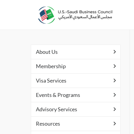
About Us
Membership
Visa Services
Events & Programs
Advisory Services
Resources