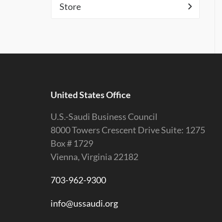
Store
United States Office
U.S.-Saudi Business Council
8000 Towers Crescent Drive Suite: 1275
Box # 1729
Vienna, Virginia 22182
703-962-9300
info@ussaudi.org