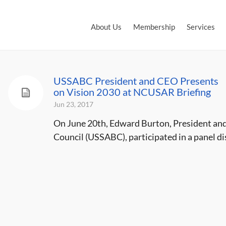
About Us
Membership
Services
USSABC President and CEO Presents
on Vision 2030 at NCUSAR Briefing
Jun 23, 2017
On June 20th, Edward Burton, President and
Council (USSABC), participated in a panel dis