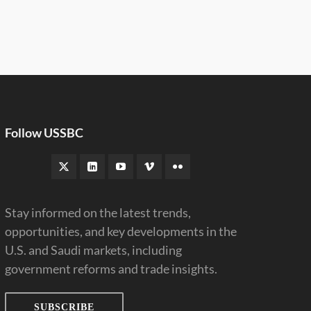
Follow USSBC
Stay informed on the latest trends,
opportunities, and key developments in the
U.S. and Saudi markets, including
government reforms and trade insights.
SUBSCRIBE