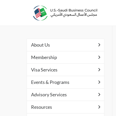
About Us
Membership
Visa Services
Events & Programs
Advisory Services
Resources