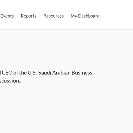
Events
Reports
Resources
My Dashboard
 CEO of the U.S.-Saudi Arabian Business
cussion...