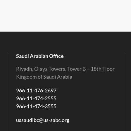
Saudi Arabian Office
Riyadh, Olaya Towers, Tower B – 18th Floor
Kingdom of Saudi Arabia
966-11-476-2697
966-11-474-2555
966-11-474-3555
ussaudibc@us-sabc.org