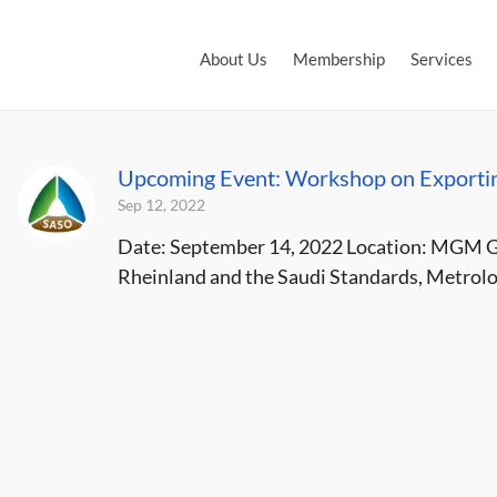
About Us
Membership
Services
Upcoming Event: Workshop on Exportin
Sep 12, 2022
Date: September 14, 2022 Location: MGM Gr
Rheinland and the Saudi Standards, Metrolog