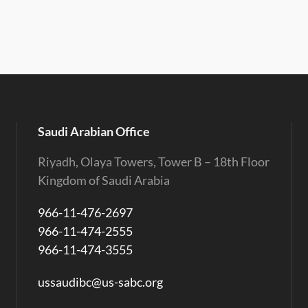
Saudi Arabian Office
Riyadh, Olaya Towers, Tower B – 18th Floor
Kingdom of Saudi Arabia
966-11-476-2697
966-11-474-2555
966-11-474-3555
ussaudibc@us-sabc.org