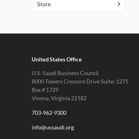
Store
United States Office
U.S.-Saudi Business Council
8000 Towers Crescent Drive Suite: 1275
Box # 1729
Vienna, Virginia 22182
703-962-9300
info@ussaudi.org