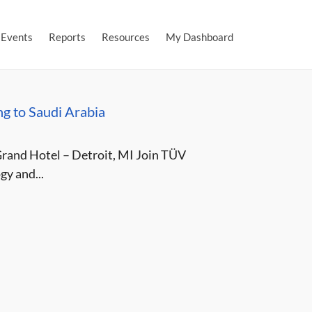
Events
Reports
Resources
My Dashboard
g to Saudi Arabia
and Hotel – Detroit, MI Join TÜV
y and...