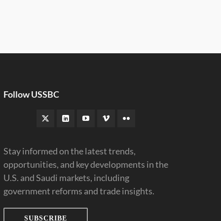
Follow USSBC
Stay informed on the latest trends,
opportunities, and key developments in the
U.S. and Saudi markets, including
government reforms and trade insights.
SUBSCRIBE