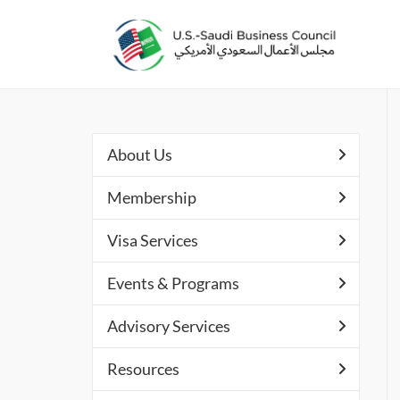
About Us
Membership
Visa Services
Events & Programs
Advisory Services
Resources