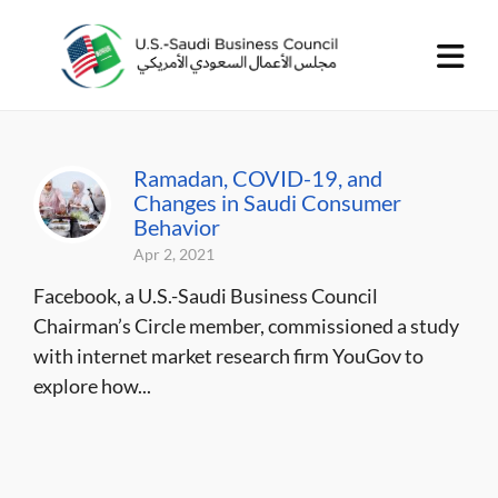
Ramadan, COVID-19, and
Changes in Saudi Consumer
Behavior
Apr 2, 2021
Facebook, a U.S.-Saudi Business Council
Chairman’s Circle member, commissioned a study
with internet market research firm YouGov to
explore how...