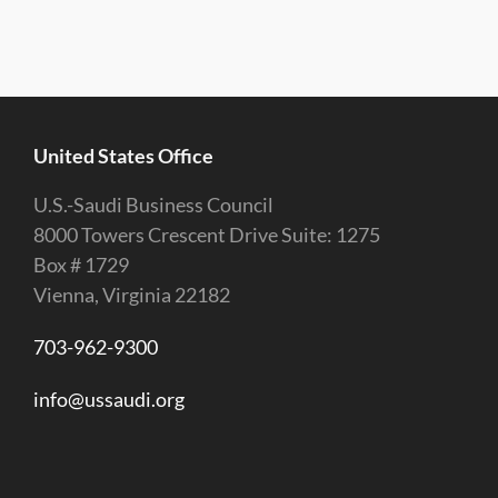
United States Office
U.S.-Saudi Business Council
8000 Towers Crescent Drive Suite: 1275
Box # 1729
Vienna, Virginia 22182
703-962-9300
info@ussaudi.org