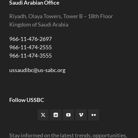
Saudi Arabian Office
Riyadh, Olaya Towers, Tower B – 18th Floor
Kingdom of Saudi Arabia
966-11-476-2697
966-11-474-2555
966-11-474-3555
ussaudibc@us-sabc.org
Follow USSBC
Stay informed on the latest trends, opportunities,