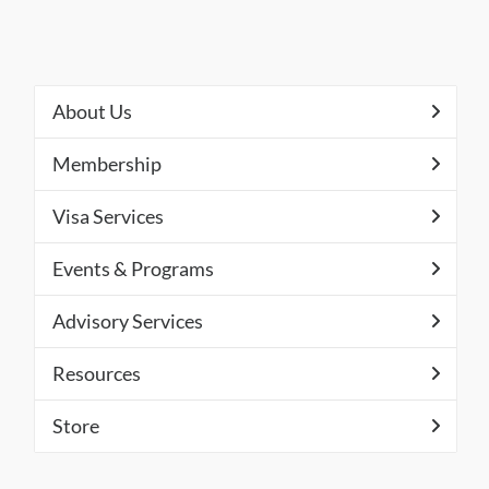
About Us
Membership
Visa Services
Events & Programs
Advisory Services
Resources
Store