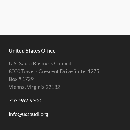
United States Office
U.S.-Saudi Business Council
8000 Towers Crescent Drive Suite: 1275
Box # 1729
Vienna, Virginia 22182
703-962-9300
info@ussaudi.org