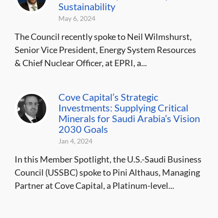
Sustainability
May 6, 2024
The Council recently spoke to Neil Wilmshurst,
Senior Vice President, Energy System Resources
& Chief Nuclear Officer, at EPRI, a...
Cove Capital’s Strategic
Investments: Supplying Critical
Minerals for Saudi Arabia’s Vision
2030 Goals
Jan 4, 2024
In this Member Spotlight, the U.S.-Saudi Business
Council (USSBC) spoke to Pini Althaus, Managing
Partner at Cove Capital, a Platinum-level...