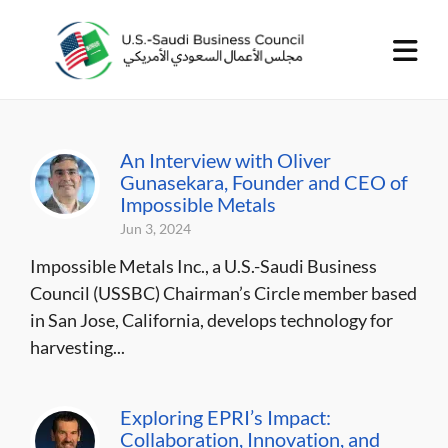
An Interview with Oliver
Gunasekara, Founder and CEO of
Impossible Metals
Jun 3, 2024
Impossible Metals Inc., a U.S.-Saudi Business
Council (USSBC) Chairman’s Circle member based
in San Jose, California, develops technology for
harvesting...
Exploring EPRI’s Impact:
Collaboration, Innovation, and