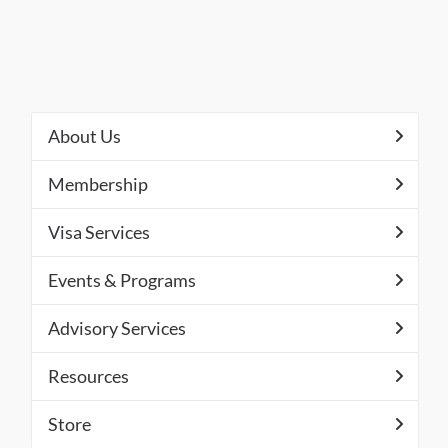
About Us
Membership
Visa Services
Events & Programs
Advisory Services
Resources
Store