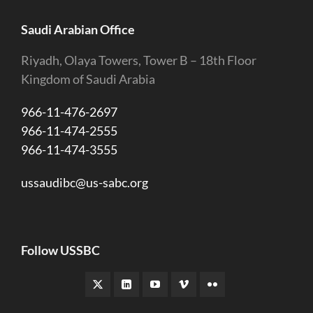
Saudi Arabian Office
Riyadh, Olaya Towers, Tower B – 18th Floor
Kingdom of Saudi Arabia
966-11-476-2697
966-11-474-2555
966-11-474-3555
ussaudibc@us-sabc.org
Follow USSBC