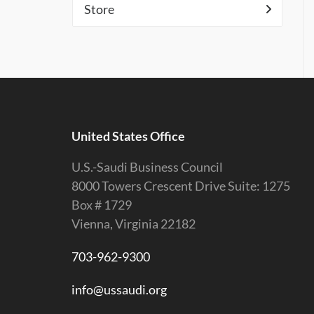
Store
United States Office
U.S.-Saudi Business Council
8000 Towers Crescent Drive Suite: 1275
Box # 1729
Vienna, Virginia 22182
703-962-9300
info@ussaudi.org