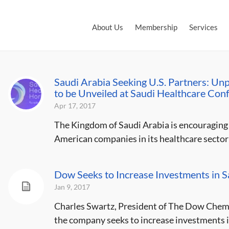
About Us
Membership
Services
Saudi Arabia Seeking U.S. Partners: Un
to be Unveiled at Saudi Healthcare Con
Apr 17, 2017
The Kingdom of Saudi Arabia is encouraging 
American companies in its healthcare sector a
Dow Seeks to Increase Investments in S
Jan 9, 2017
Charles Swartz, President of The Dow Chemi
the company seeks to increase investments in