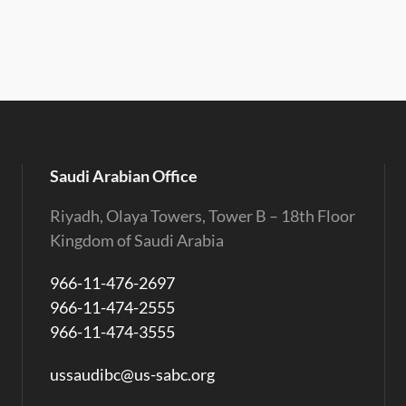
Saudi Arabian Office
Riyadh, Olaya Towers, Tower B – 18th Floor
Kingdom of Saudi Arabia
966-11-476-2697
966-11-474-2555
966-11-474-3555
ussaudibc@us-sabc.org