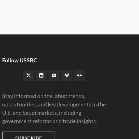
Follow USSBC
Stay informed on the latest trends,
opportunities, and key developments in the
U.S. and Saudi markets, including
government reforms and trade insights.
SUBSCRIBE