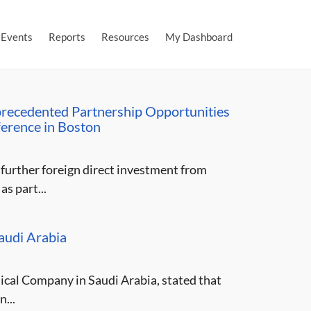
Events
Reports
Resources
My Dashboard
precedented Partnership Opportunities
ference in Boston
further foreign direct investment from
s part...
audi Arabia
cal Company in Saudi Arabia, stated that
...