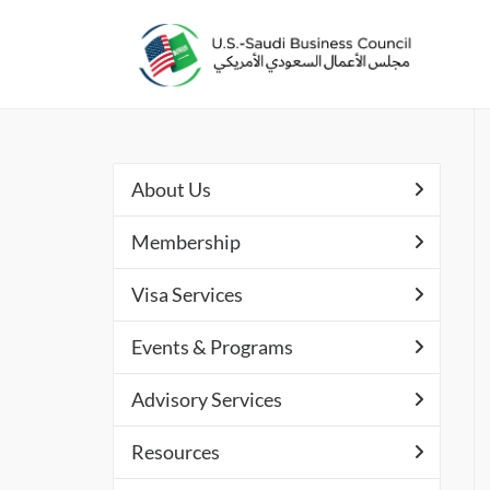
About Us
Membership
Visa Services
Events & Programs
Advisory Services
Resources