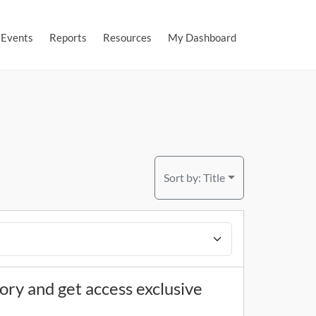
Events
Reports
Resources
My Dashboard
Sort by:
Title
tory and get access exclusive