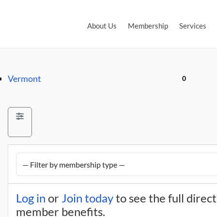
About Us
Membership
Services
Vermont
0
Log in
or
Join today
to see the full direc
member benefits.