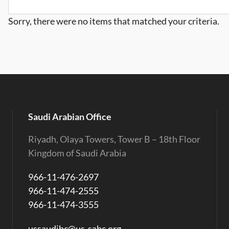
Sorry, there were no items that matched your criteria.
Saudi Arabian Office
Riyadh, Olaya Towers, Tower B – 18th Floor
Kingdom of Saudi Arabia
966-11-476-2697
966-11-474-2555
966-11-474-3555
ussaudibc@us-sabc.org