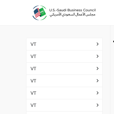
VT
VT
VT
VT
VT
VT