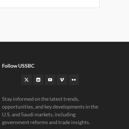
Follow USSBC
Stay informed on the latest trends,
opportunities, and key developments in the
U.S. and Saudi markets, including
government reforms and trade insights.