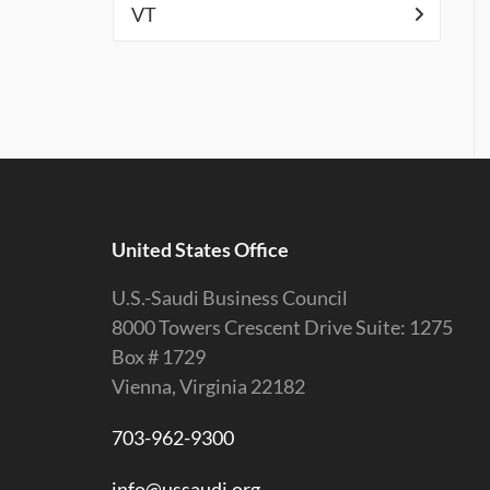
VT
United States Office
U.S.-Saudi Business Council
8000 Towers Crescent Drive Suite: 1275
Box # 1729
Vienna, Virginia 22182
703-962-9300
info@ussaudi.org