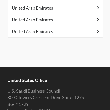
United Arab Emirates
United Arab Emirates
United Arab Emirates
United States Office
U.S.-Saudi Business Council
8000 Towers Crescent Drive Suite: 1275
Box # 1729