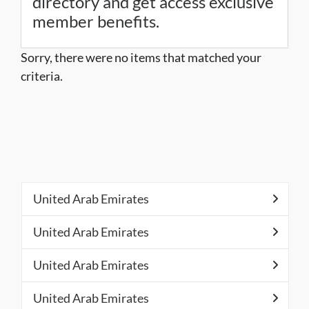
directory and get access exclusive
member benefits.
Sorry, there were no items that matched your
criteria.
United Arab Emirates
United Arab Emirates
United Arab Emirates
United Arab Emirates