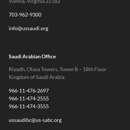
Vienna, Virginia 22182
703-962-9300
info@ussaudi.org
Saudi Arabian Office
Riyadh, Olaya Towers, Tower B – 18th Floor
Kingdom of Saudi Arabia
966-11-476-2697
966-11-474-2555
966-11-474-3555
ussaudibc@us-sabc.org