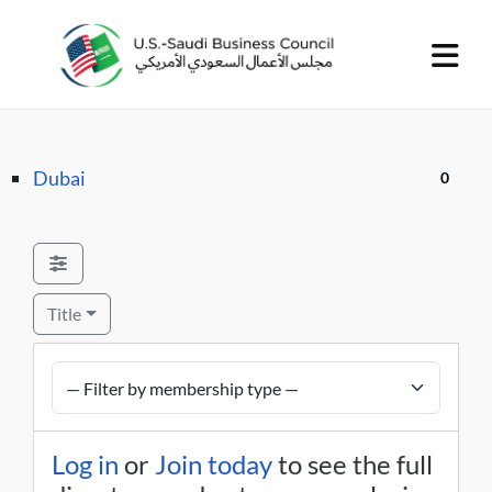
Dubai
0
Title
Log in
or
Join today
to see the full