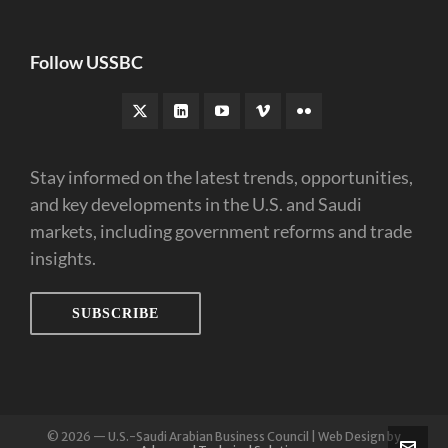
Follow USSBC
Stay informed on the latest trends, opportunities,
and key developments in the U.S. and Saudi
markets, including government reforms and trade
insights.
SUBSCRIBE
© 2026 — U.S.-Saudi Arabian Business Council | Web Design by