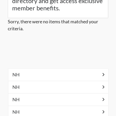
directory and get access exclusive
member benefits.
Sorry, there were no items that matched your
criteria.
NH
NH
NH
NH