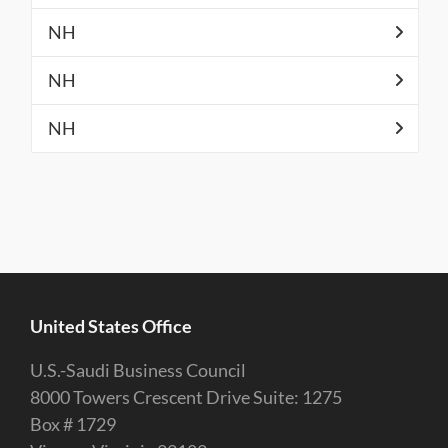
NH
NH
NH
United States Office
U.S.-Saudi Business Council
8000 Towers Crescent Drive Suite: 1275
Box # 1729