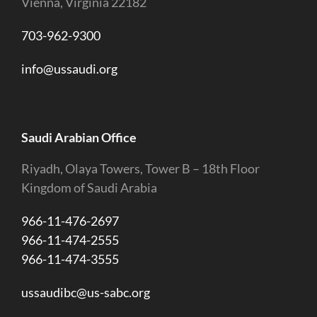
Vienna, Virginia 22182
703-962-9300
info@ussaudi.org
Saudi Arabian Office
Riyadh, Olaya Towers, Tower B – 18th Floor
Kingdom of Saudi Arabia
966-11-476-2697
966-11-474-2555
966-11-474-3555
ussaudibc@us-sabc.org