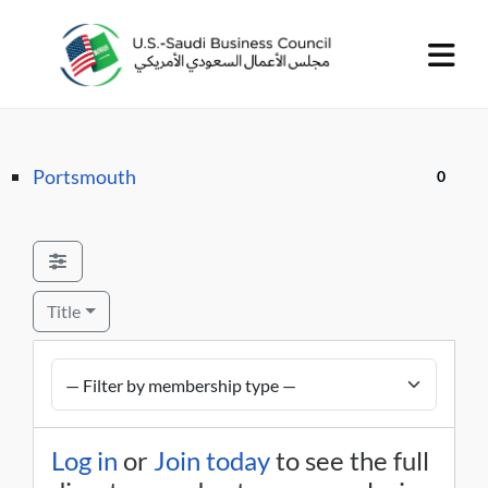
Portsmouth
0
Title
Log in
or
Join today
to see the full