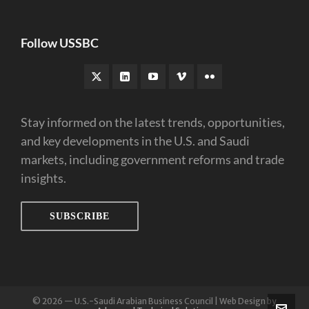
Follow USSBC
Stay informed on the latest trends, opportunities,
and key developments in the U.S. and Saudi
markets, including government reforms and trade
insights.
SUBSCRIBE
© 2026 — U.S.-Saudi Arabian Business Council | Web Design by