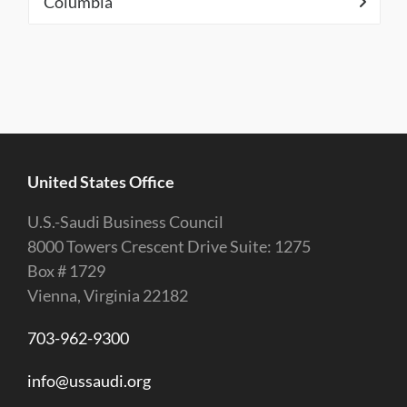
Columbia
United States Office
U.S.-Saudi Business Council
8000 Towers Crescent Drive Suite: 1275
Box # 1729
Vienna, Virginia 22182
703-962-9300
info@ussaudi.org