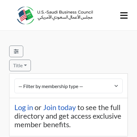
Title
Log in
or
Join today
to see the full
directory and get access exclusive
member benefits.