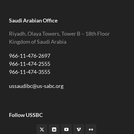
Saudi Arabian Office
Riyadh, Olaya Towers, Tower B – 18th Floor
Kingdom of Saudi Arabia
966-11-476-2697
966-11-474-2555
966-11-474-3555
ussaudibc@us-sabc.org
Follow USSBC