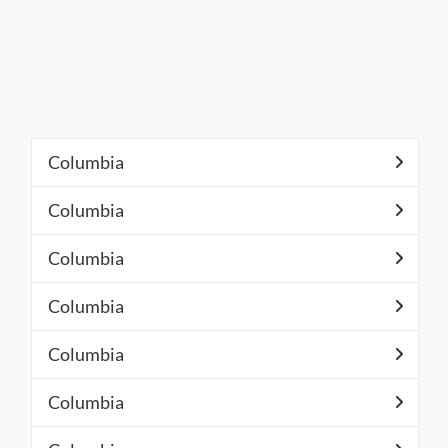
Columbia
Columbia
Columbia
Columbia
Columbia
Columbia