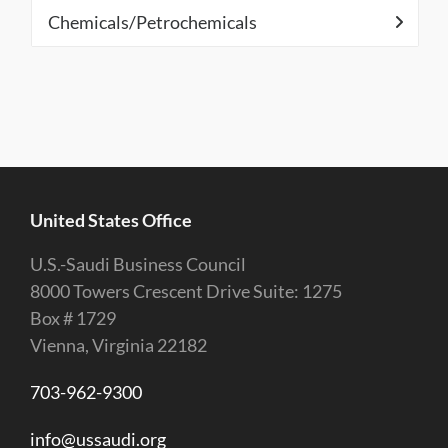
Chemicals/Petrochemicals
United States Office
U.S.-Saudi Business Council
8000 Towers Crescent Drive Suite: 1275
Box # 1729
Vienna, Virginia 22182
703-962-9300
info@ussaudi.org