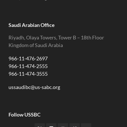
Saudi Arabian Office
Riyadh, Olaya Towers, Tower B – 18th Floor
Kingdom of Saudi Arabia
966-11-476-2697
966-11-474-2555
966-11-474-3555
ussaudibc@us-sabc.org
Follow USSBC