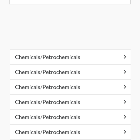
Chemicals/Petrochemicals
Chemicals/Petrochemicals
Chemicals/Petrochemicals
Chemicals/Petrochemicals
Chemicals/Petrochemicals
Chemicals/Petrochemicals