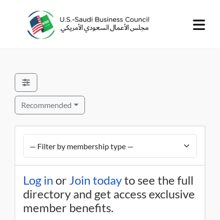
Recommended
Log in
or
Join today
to see the full
directory and get access exclusive
member benefits.