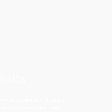
istics
 of three continents and oceans
el routes, Saudi Arabia holds