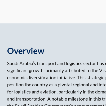
Overview
Saudi Arabia’s transport and logistics sector has
significant growth, primarily attributed to the V
economic diversification initiative. This strategic
position the country as a pivotal regional and int
for logistics and aviation, particularly in the dom
and transportation. A notable milestone in this t
the Saudi Arabian Government’s announcement 