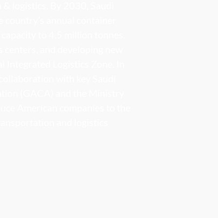
n & logistics. By 2030, Saudi
e country’s annual container
capacity to 4.5 million tonnes,
cs centers, and developing new
al Integrated Logistics Zone. In
collaboration with key Saudi
iation (GACA) and the Ministry
oduce American companies to the
ransportation and logistics