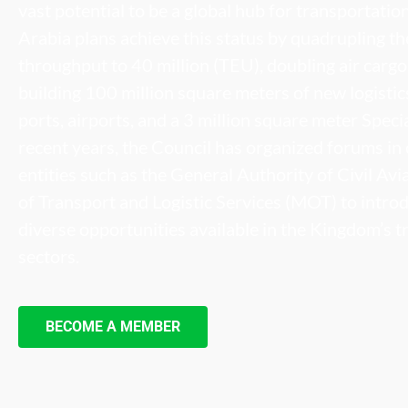
vast potential to be a global hub for transportatio
Arabia plans achieve this status by quadrupling th
throughput to 40 million (TEU), doubling air cargo 
building 100 million square meters of new logisti
ports, airports, and a 3 million square meter Speci
recent years, the Council has organized forums in 
entities such as the General Authority of Civil Av
of Transport and Logistic Services (MOT) to intr
diverse opportunities available in the Kingdom’s t
sectors.
BECOME A MEMBER