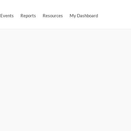
Events
Reports
Resources
My Dashboard