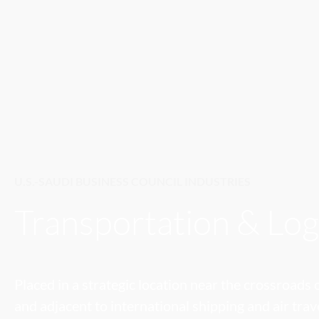
U.S.-SAUDI BUSINESS COUNCIL INDUSTRIES
Transportation & Log
Placed in a strategic location near the crossroads
and adjacent to international shipping and air trav