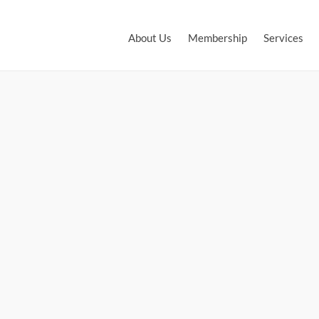
About Us
Membership
Services