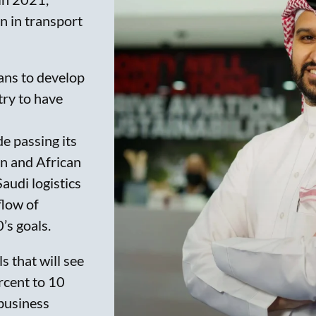
on in transport
ans to develop
try to have
e passing its
an and African
Saudi logistics
flow of
’s goals.
 that will see
rcent to 10
 business