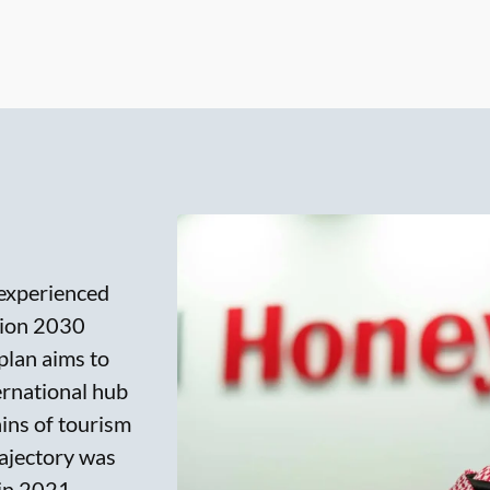
 experienced
ision 2030
 plan aims to
ernational hub
ains of tourism
rajectory was
in 2021,