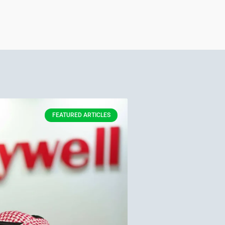
FEATURED ARTICLES