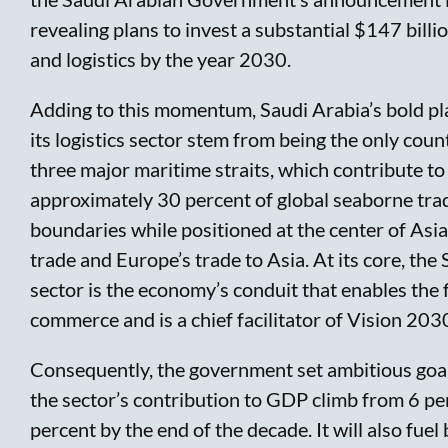
revealing plans to invest a substantial $147 billi
and logistics by the year 2030.
Adding to this momentum, Saudi Arabia’s bold pl
its logistics sector stem from being the only coun
three major maritime straits, which contribute to
approximately 30 percent of global seaborne trad
boundaries while positioned at the center of Asi
trade and Europe’s trade to Asia. At its core, the 
sector is the economy’s conduit that enables the 
commerce and is a chief facilitator of Vision 2030
Consequently, the government set ambitious goals
the sector’s contribution to GDP climb from 6 pe
percent by the end of the decade. It will also fuel