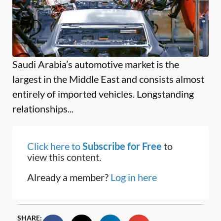
Saudi Arabia’s automotive market is the
largest in the Middle East and consists almost
entirely of imported vehicles. Longstanding
relationships...
Click here to
Subscribe for Free
to
view this content.
Already a member?
Log in here
SHARE: