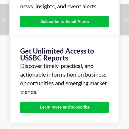
news, insights, and event alerts.
Subscribe to Email Alerts
Get Unlimited Access to
USSBC Reports
Discover timely, practical, and
actionable information on business
opportunities and emerging market
trends.
Learn more and subscribe