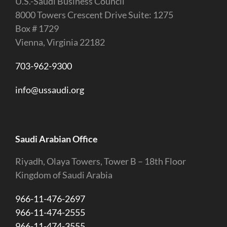
U.S.-Saudi Business Council
8000 Towers Crescent Drive Suite: 1275
Box # 1729
Vienna, Virginia 22182
703-962-9300
info@ussaudi.org
Saudi Arabian Office
Riyadh, Olaya Towers, Tower B – 18th Floor
Kingdom of Saudi Arabia
966-11-476-2697
966-11-474-2555
966-11-474-3555