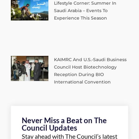
Lifestyle Corner: Summer In
Saudi Arabia – Events To
Experience This Season
KAIMRC And U.S.-Saudi Business
Council Host Biotechnology
Reception During BIO
International Convention
Never Miss a Beat on The
Council Updates
Stay ahead with The Council’s latest