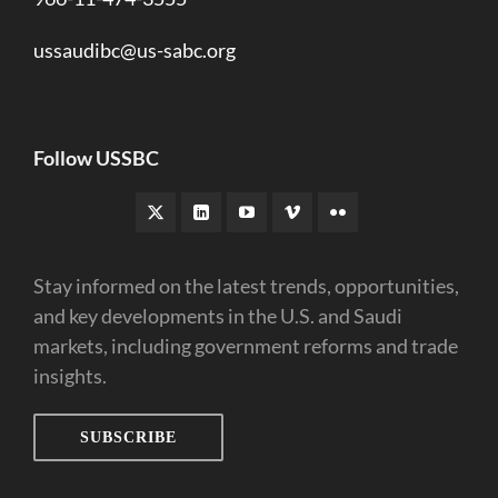
ussaudibc@us-sabc.org
Follow USSBC
Stay informed on the latest trends, opportunities,
and key developments in the U.S. and Saudi
markets, including government reforms and trade
insights.
SUBSCRIBE