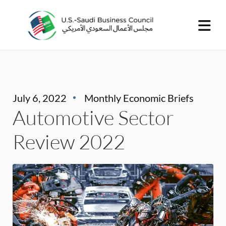
July 6, 2022
Monthly Economic Briefs
Automotive Sector
Review 2022