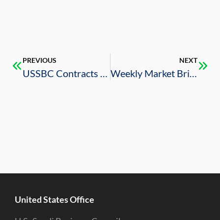
PREVIOUS
NEXT
USSBC Contracts Awards Index Report – Q1 2022
Weekly Market Brief – 7/8/2022
United States Office