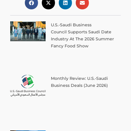
U.S.-Saudi Business
Council Supports Saudi Date
Industry At The 2026 Summer
Fancy Food Show
Monthly Review: U.S.-Saudi
Business Deals (June 2026)