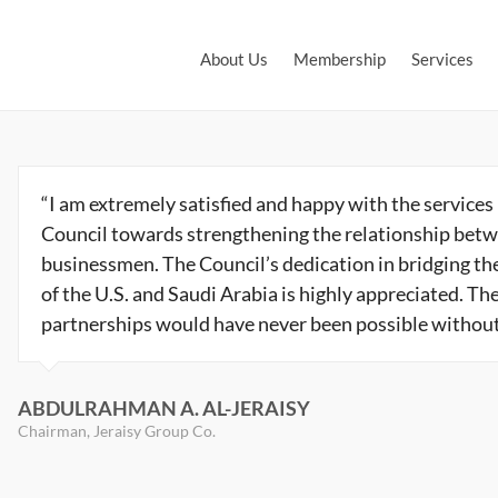
About Us
Membership
Services
“I am extremely satisfied and happy with the services
Council towards strengthening the relationship betw
businessmen. The Council’s dedication in bridging t
of the U.S. and Saudi Arabia is highly appreciated. The
partnerships would have never been possible without t
ABDULRAHMAN A. AL-JERAISY
Chairman, Jeraisy Group Co.