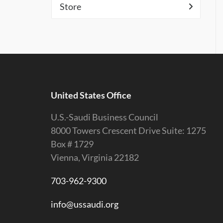
Store
United States Office
U.S.-Saudi Business Council
8000 Towers Crescent Drive Suite: 1275
Box # 1729
Vienna, Virginia 22182
703-962-9300
info@ussaudi.org