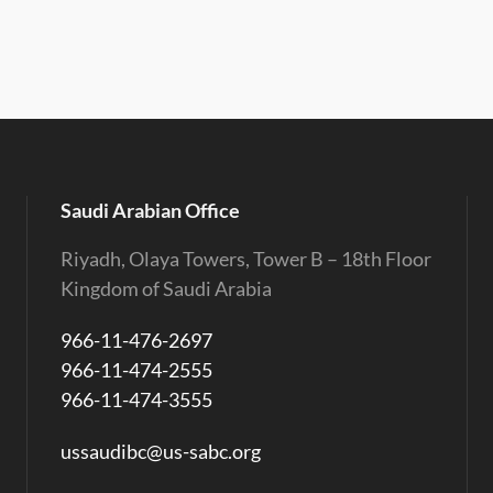
Saudi Arabian Office
Riyadh, Olaya Towers, Tower B – 18th Floor
Kingdom of Saudi Arabia
966-11-476-2697
966-11-474-2555
966-11-474-3555
ussaudibc@us-sabc.org