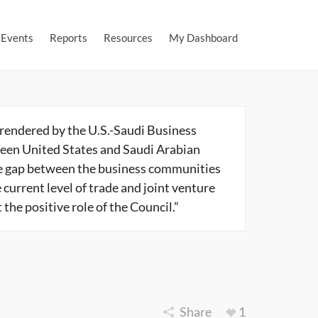
Events
Reports
Resources
My Dashboard
 rendered by the U.S.-Saudi Business
een United States and Saudi Arabian
he gap between the business communities
 current level of trade and joint venture
he positive role of the Council.”
Share
1