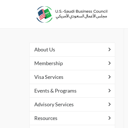
About Us
Membership
Visa Services
Events & Programs
Advisory Services
Resources