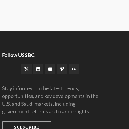
Follow USSBC
Stay informed on the latest trends,
opportunities, and key developments in the
U.S. and Saudi markets, including
government reforms and trade insights.
SUBSCRIBE