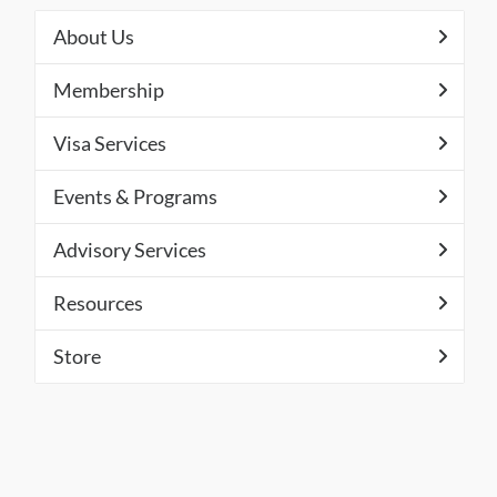
About Us
Membership
Visa Services
Events & Programs
Advisory Services
Resources
Store