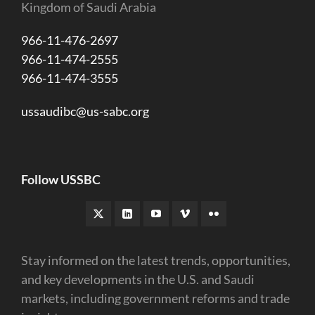
Kingdom of Saudi Arabia
966-11-476-2697
966-11-474-2555
966-11-474-3555
ussaudibc@us-sabc.org
Follow USSBC
Stay informed on the latest trends, opportunities,
and key developments in the U.S. and Saudi
markets, including government reforms and trade