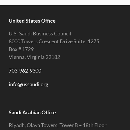
United States Office
U.S.-Saudi Business Council
8000 Towers Crescent Drive Suite: 1275
Box # 1729
Vienna, Virginia 22182
703-962-9300
info@ussaudi.org
Saudi Arabian Office
Riyadh, Olaya Towers, Tower B – 18th Floor