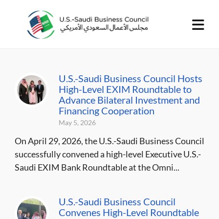
U.S.-Saudi Business Council Hosts
High-Level EXIM Roundtable to
Advance Bilateral Investment and
Financing Cooperation
May 5, 2026
On April 29, 2026, the U.S.-Saudi Business Council
successfully convened a high-level Executive U.S.-
Saudi EXIM Bank Roundtable at the Omni...
U.S.-Saudi Business Council
Convenes High-Level Roundtable