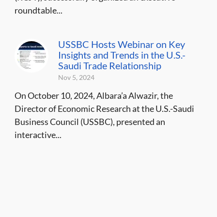
roundtable...
USSBC Hosts Webinar on Key
Insights and Trends in the U.S.-
Saudi Trade Relationship
Nov 5, 2024
On October 10, 2024, Albara’a Alwazir, the
Director of Economic Research at the U.S.-Saudi
Business Council (USSBC), presented an
interactive...