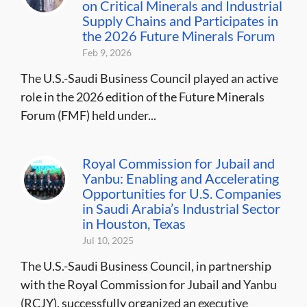
on Critical Minerals and Industrial
Supply Chains and Participates in
the 2026 Future Minerals Forum
Feb 9, 2026
The U.S.-Saudi Business Council played an active
role in the 2026 edition of the Future Minerals
Forum (FMF) held under...
Royal Commission for Jubail and
Yanbu: Enabling and Accelerating
Opportunities for U.S. Companies
in Saudi Arabia’s Industrial Sector
in Houston, Texas
Jul 10, 2025
The U.S.-Saudi Business Council, in partnership
with the Royal Commission for Jubail and Yanbu
(RCJY), successfully organized an executive