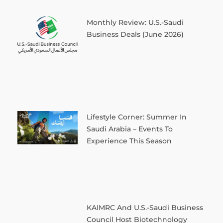
Monthly Review: U.S.-Saudi
Business Deals (June 2026)
Lifestyle Corner: Summer In
Saudi Arabia – Events To
Experience This Season
KAIMRC And U.S.-Saudi Business
Council Host Biotechnology