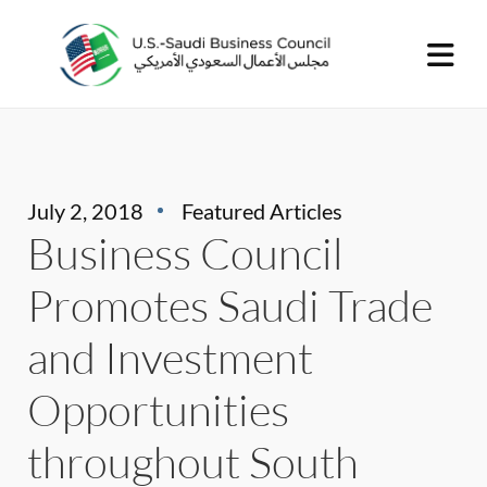
July 2, 2018
Featured Articles
Business Council
Promotes Saudi Trade
and Investment
Opportunities
throughout South