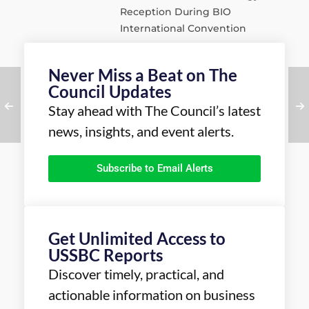
Reception During BIO
International Convention
Never Miss a Beat on The
Council Updates
Stay ahead with The Council’s latest
news, insights, and event alerts.
Subscribe to Email Alerts
Get Unlimited Access to
USSBC Reports
Discover timely, practical, and
actionable information on business