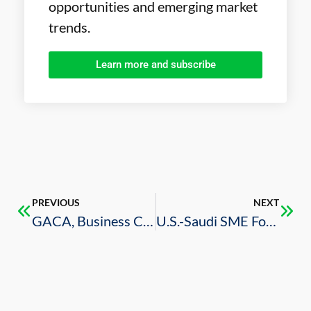
opportunities and emerging market
trends.
Learn more and subscribe
PREVIOUS
NEXT
GACA, Business Council Organize Dialogue on New Civil Aviation Investment Opportunities
U.S.-Saudi SME Forum