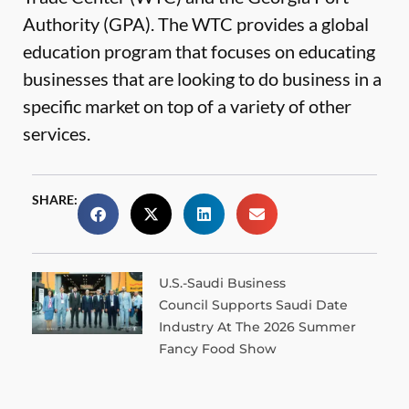
Authority (GPA). The WTC provides a global
education program that focuses on educating
businesses that are looking to do business in a
specific market on top of a variety of other
services.
SHARE:
U.S.-Saudi Business
Council Supports Saudi Date
Industry At The 2026 Summer
Fancy Food Show