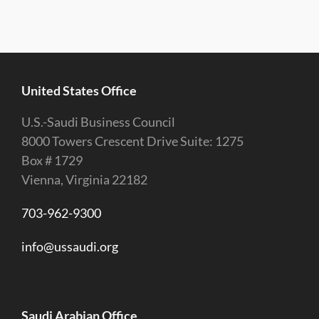
United States Office
U.S.-Saudi Business Council
8000 Towers Crescent Drive Suite: 1275
Box # 1729
Vienna, Virginia 22182
703-962-9300
info@ussaudi.org
Saudi Arabian Office