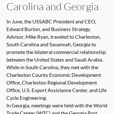
Carolina and Georgia
In June, the USSABC President and CEO,
Edward Burton, and Business Strategy
Advisor, Mike Ryan, traveled to Charleston,
South Carolina and Savannah, Georgia to
promote the bilateral commercial relationship
between the United States and Saudi Arabia.
While in South Carolina, they met with the
Charleston County Economic Development
Office, Charleston Regional Development
Office, U.S. Export Assistance Center, and Life
Cycle Engineering.
In Georgia, meetings were held with the World
Trade Center (WTC) and the Georgia Port