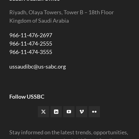
Riyadh, Olaya Towers, Tower B – 18th Floor
Kingdom of Saudi Arabia
966-11-476-2697
966-11-474-2555
966-11-474-3555
ussaudibc@us-sabc.org
Follow USSBC
Stay informed on the latest trends, opportunities,