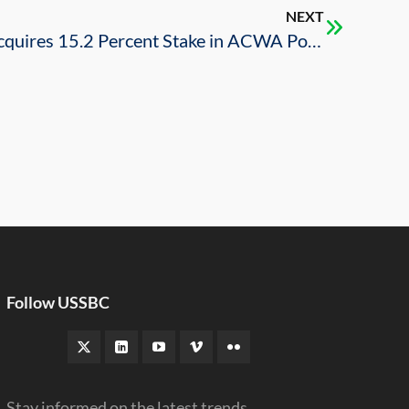
NEXT
Public Investment Fund Acquires 15.2 Percent Stake in ACWA Power
Follow USSBC
Stay informed on the latest trends,