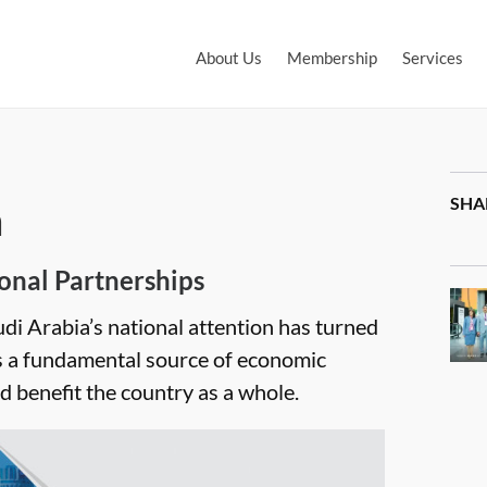
About Us
Membership
Services
m
SHA
onal Partnerships
udi Arabia’s national attention has turned
s a fundamental source of economic
benefit the country as a whole.