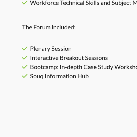
Workforce Technical Skills and Subject M
The Forum included:
Plenary Session
Interactive Breakout Sessions
Bootcamp: In-depth Case Study Worksho
Souq Information Hub