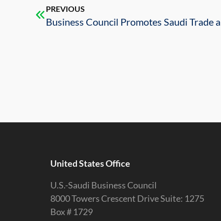
PREVIOUS
United States Office
U.S.-Saudi Business Council
8000 Towers Crescent Drive Suite: 1275
Box # 1729