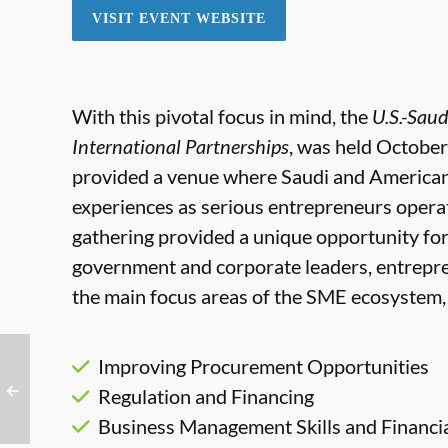
VISIT EVENT WEBSITE
With this pivotal focus in mind, the
U.S.-Sau
International Partnerships
, was held October
provided a venue where Saudi and America
experiences as serious entrepreneurs opera
gathering provided a unique opportunity fo
government and corporate leaders, entrepre
the main focus areas of the SME ecosystem, 
Improving Procurement Opportunities
Regulation and Financing
Business Management Skills and Financia