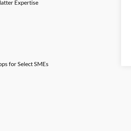
atter Expertise
ps for Select SMEs