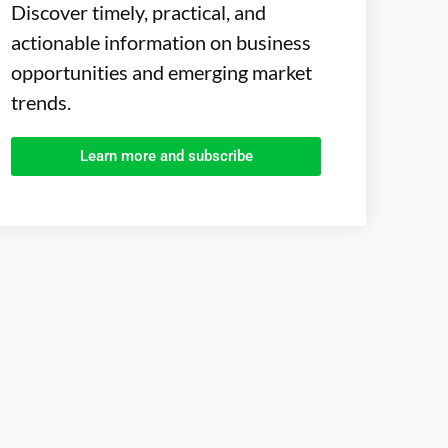
Discover timely, practical, and
actionable information on business
opportunities and emerging market
trends.
Learn more and subscribe