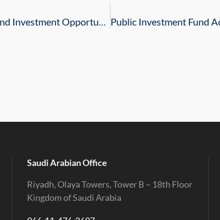
Business Council Promotes Saudi Trade and Investment Opportunities throughout South Carolina and Georgia
Saudi Arabian Office
Riyadh, Olaya Towers, Tower B – 18th Floor
Kingdom of Saudi Arabia