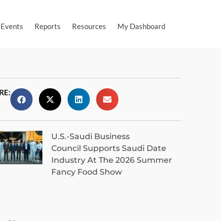
Events
Reports
Resources
My Dashboard
RE:
U.S.-Saudi Business
Council Supports Saudi Date
Industry At The 2026 Summer
Fancy Food Show