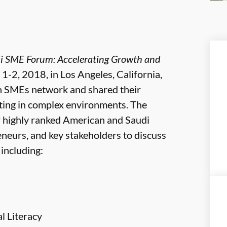
di SME Forum: Accelerating Growth and
 1-2, 2018, in Los Angeles, California,
n SMEs network and shared their
ting in complex environments. The
r highly ranked American and Saudi
neurs, and key stakeholders to discuss
including:
l Literacy