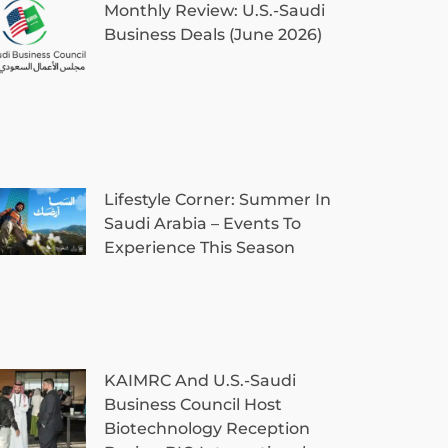
Monthly Review: U.S.-Saudi
Business Deals (June 2026)
Lifestyle Corner: Summer In
Saudi Arabia – Events To
Experience This Season
KAIMRC And U.S.-Saudi
Business Council Host
Biotechnology Reception