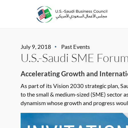
July 9, 2018
Past Events
U.S.-Saudi SME Foru
Accelerating Growth and Internati
As part of its Vision 2030 strategic plan, Sa
to the small & medium-sized (SME) sector a
dynamism whose growth and progress would 