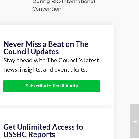
During BIO International
Convention
Never Miss a Beat on The
Council Updates
Stay ahead with The Council’s latest
news, insights, and event alerts.
Subscribe to Email Alerts
Get Unlimited Access to
USSBC Reports