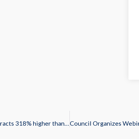
Saudi Arabia’s H1 2019 oil and gas contracts 318% higher than 2018