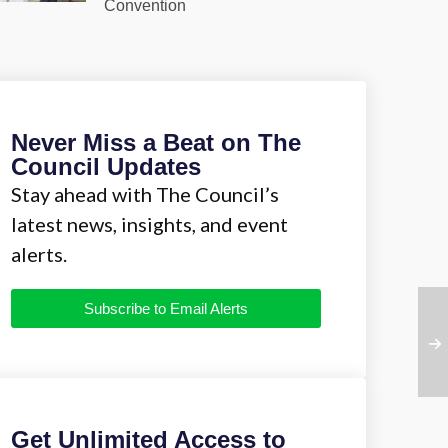
Convention
Never Miss a Beat on The
Council Updates
Stay ahead with The Council’s
latest news, insights, and event
alerts.
Subscribe to Email Alerts
Get Unlimited Access to