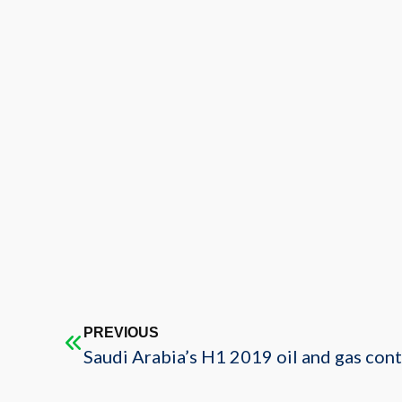
PREVIOUS