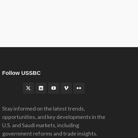
Follow USSBC
Stay informed on the latest trends,
opportunities, and key developments in the
U.S. and Saudi markets, including
government reforms and trade insights.