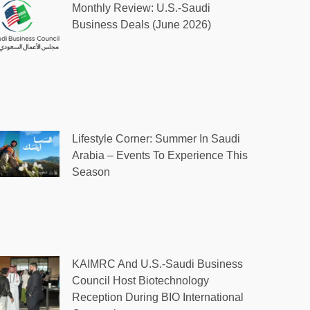
Monthly Review: U.S.-Saudi
Business Deals (June 2026)
Lifestyle Corner: Summer In Saudi
Arabia – Events To Experience This
Season
KAIMRC And U.S.-Saudi Business
Council Host Biotechnology
Reception During BIO International