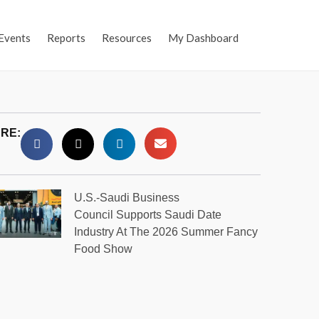
Events
Reports
Resources
My Dashboard
RE:
U.S.-Saudi Business
Council Supports Saudi Date
Industry At The 2026 Summer Fancy
Food Show