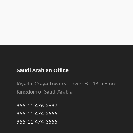
Saudi Arabian Office
Riyadh, Olaya Towers, Tower B – 18th Floor
Kingdom of Saudi Arabia
966-11-476-2697
966-11-474-2555
966-11-474-3555