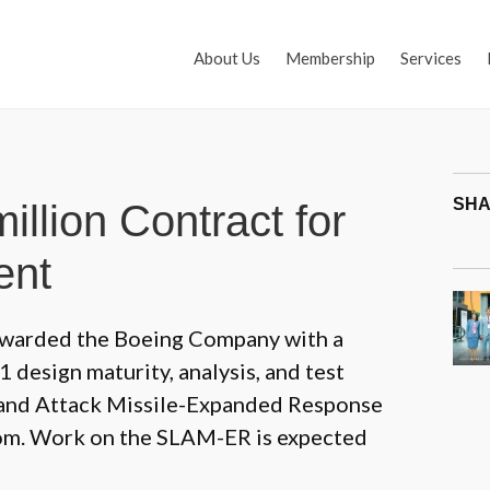
About Us
Membership
Services
SHA
llion Contract for
ent
awarded the Boeing Company with a
 design maturity, analysis, and test
 Land Attack Missile-Expanded Response
om. Work on the SLAM-ER is expected