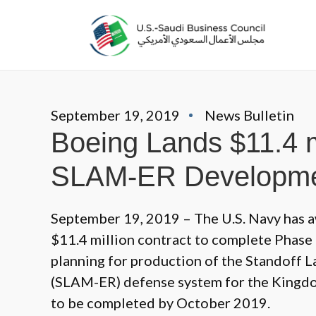
September 19, 2019
News Bulletin
Boeing Lands $11.4 mi
SLAM-ER Developm
September 19, 2019 – The U.S. Navy has 
$11.4 million contract to complete Phase 1
planning for production of the Standoff
(SLAM-ER) defense system for the Kingd
to be completed by October 2019.