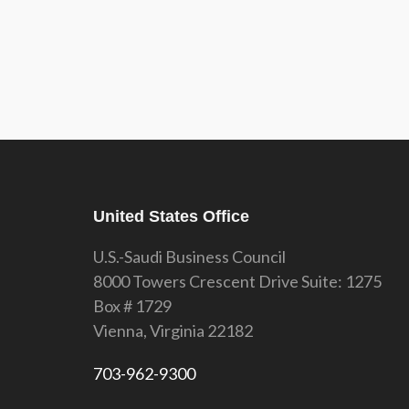
United States Office
U.S.-Saudi Business Council
8000 Towers Crescent Drive Suite: 1275
Box # 1729
Vienna, Virginia 22182
703-962-9300