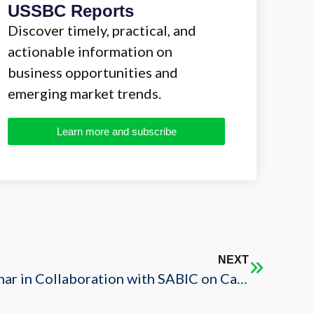
USSBC Reports
Discover timely, practical, and
actionable information on
business opportunities and
emerging market trends.
Learn more and subscribe
NEXT
Council Organizes Webinar in Collaboration with SABIC on Catalyzing Local Content Creation in the Kingdom