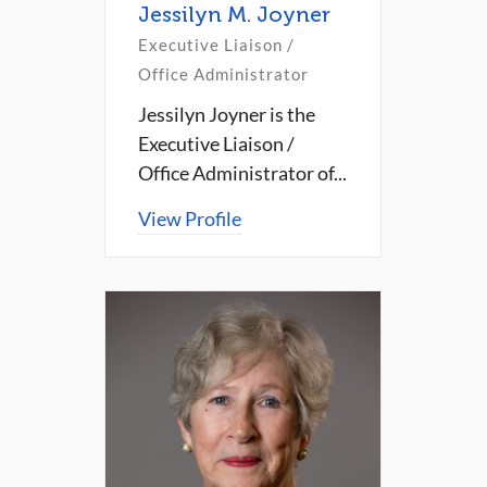
Jessilyn M. Joyner
Executive Liaison /
Office Administrator
Jessilyn Joyner is the
Executive Liaison /
Office Administrator of...
View Profile