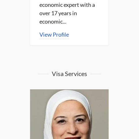
economic expert with a
over 17 years in
economic...
View Profile
Visa Services