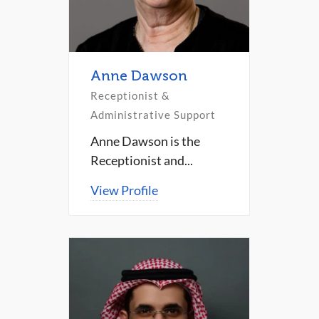
Anne Dawson
Receptionist &
Administrative Support
Anne Dawson is the
Receptionist and...
View Profile