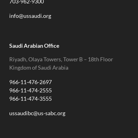
703-962-9300
info@ussaudi.org
Saudi Arabian Office
Riyadh, Olaya Towers, Tower B – 18th Floor
Kingdom of Saudi Arabia
966-11-476-2697
966-11-474-2555
966-11-474-3555
ussaudibc@us-sabc.org