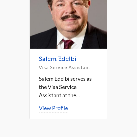
Salem Edelbi
Visa Service Assistant
Salem Edelbi serves as
the Visa Service
Assistant at the...
View Profile