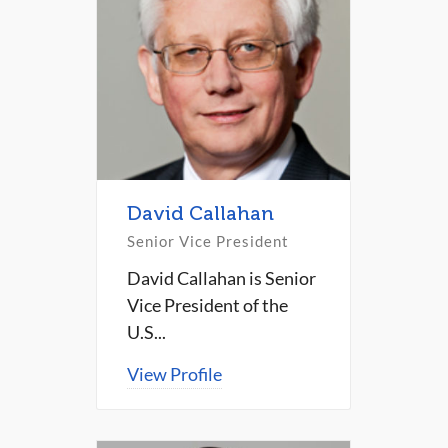
David Callahan
Senior Vice President
David Callahan is Senior
Vice President of the
U.S...
View Profile