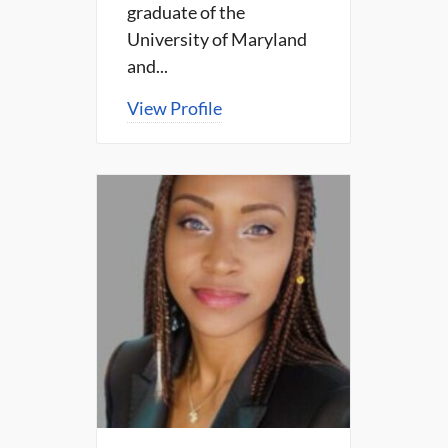
graduate of the
University of Maryland
and...
View Profile