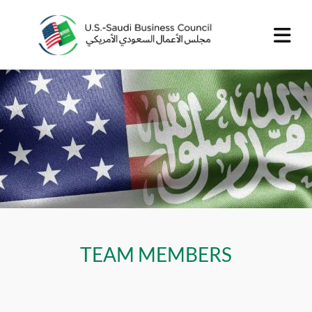
TEAM MEMBERS