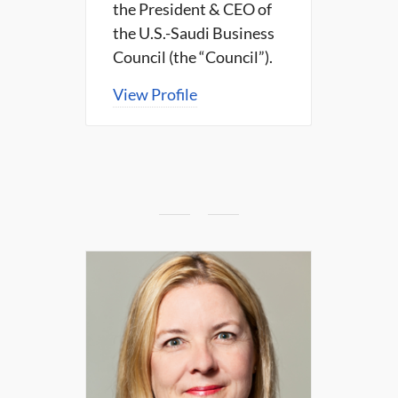
the President & CEO of
the U.S.-Saudi Business
Council (the “Council”).
View Profile