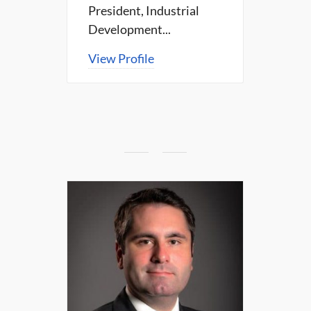
President, Industrial
Development...
View Profile