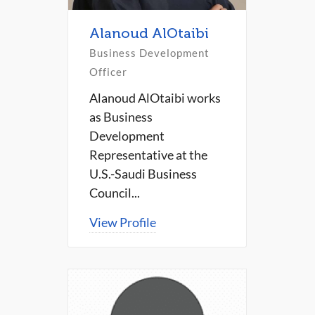
Alanoud AlOtaibi
Business Development
Officer
Alanoud AlOtaibi works
as Business
Development
Representative at the
U.S.-Saudi Business
Council...
View Profile