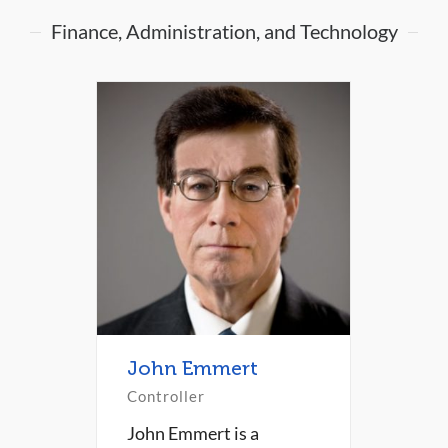
Finance, Administration, and Technology
John Emmert
Controller
John Emmert is a