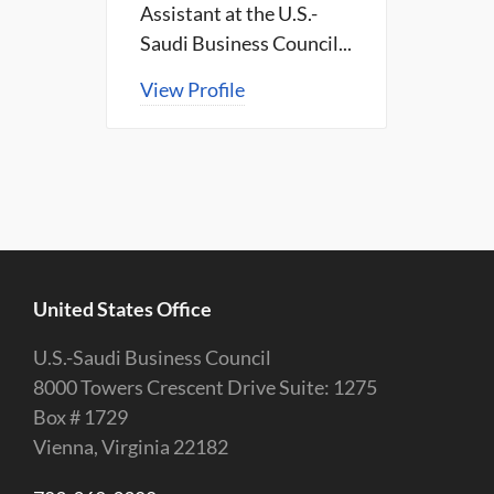
Assistant at the U.S.-
Saudi Business Council...
View Profile
United States Office
U.S.-Saudi Business Council
8000 Towers Crescent Drive Suite: 1275
Box # 1729
Vienna, Virginia 22182