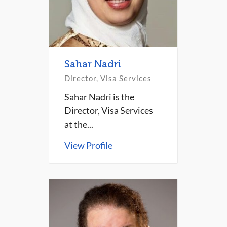
Sahar Nadri
Director, Visa Services
Sahar Nadri is the
Director, Visa Services
at the...
View Profile