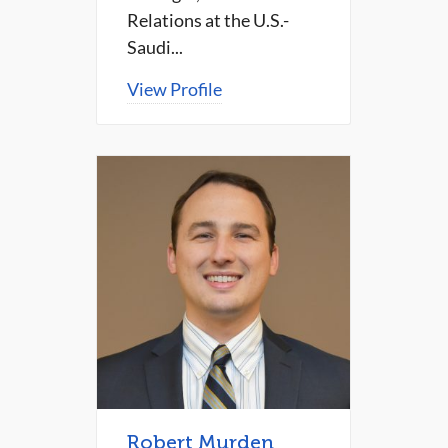
Relations at the U.S.-
Saudi...
View Profile
Robert Murden