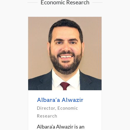
Economic Research
Albara’a Alwazir
Director, Economic
Research
Albara’a Alwazir is an