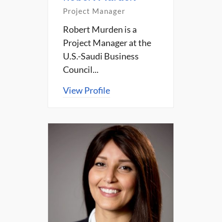
Project Manager
Robert Murden is a
Project Manager at the
U.S.-Saudi Business
Council...
View Profile