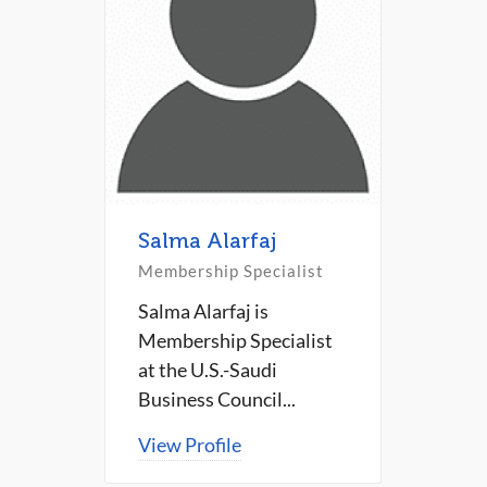
Salma Alarfaj
Membership Specialist
Salma Alarfaj is
Membership Specialist
at the U.S.-Saudi
Business Council...
View Profile