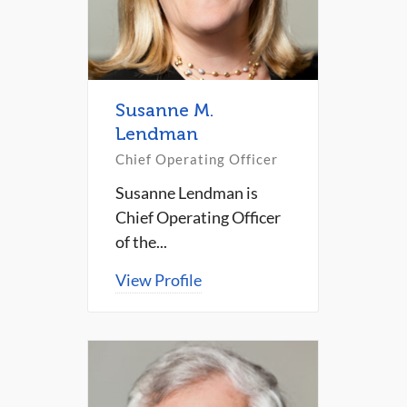
Susanne M.
Lendman
Chief Operating Officer
Susanne Lendman is
Chief Operating Officer
of the...
View Profile