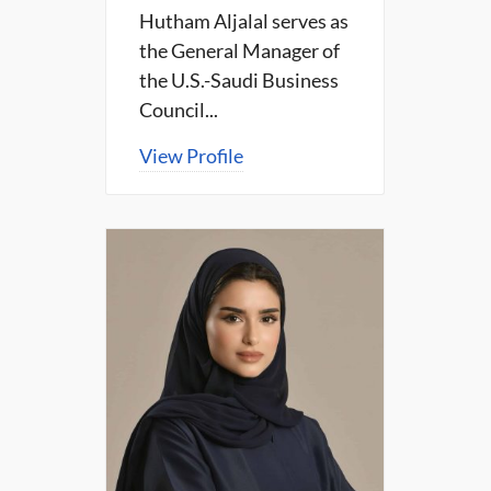
Hutham Aljalal serves as
the General Manager of
the U.S.-Saudi Business
Council...
View Profile