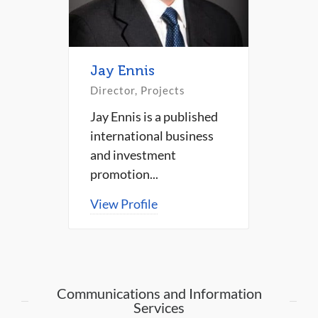
Jay Ennis
Director, Projects
Jay Ennis is a published
international business
and investment
promotion...
View Profile
Communications and Information
Services