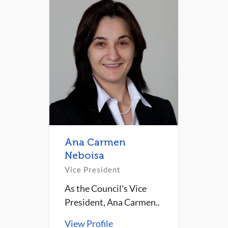
Ana Carmen
Neboisa
Vice President
As the Council’s Vice
President, Ana Carmen..
View Profile