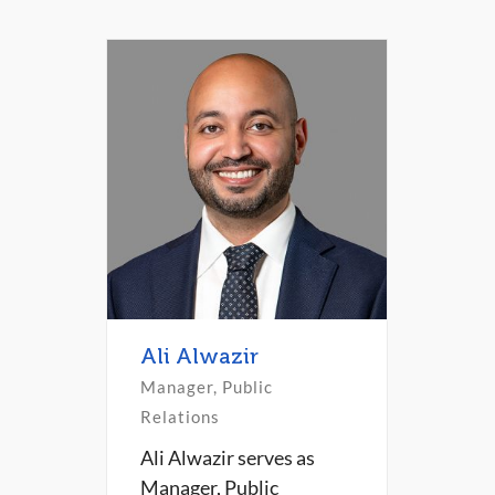
Ali Alwazir
Manager, Public
Relations
Ali Alwazir serves as
Manager, Public