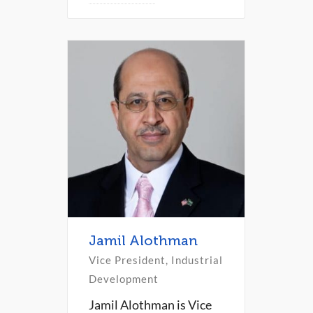
Jamil Alothman
Vice President, Industrial
Development
Jamil Alothman is Vice