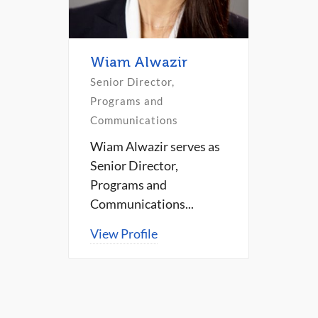
Wiam Alwazir
Senior Director,
Programs and
Communications
Wiam Alwazir serves as
Senior Director,
Programs and
Communications...
View Profile