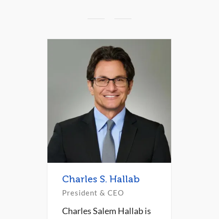
Charles S. Hallab
President & CEO
Charles Salem Hallab is