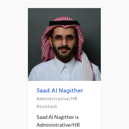
Saad Al Nagither
Administrative/HR
Assistant
Saad Al Nagither is
Administrative/HR