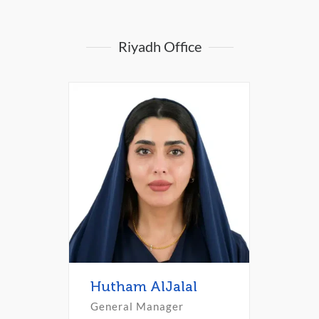
Riyadh Office
Hutham AlJalal
General Manager