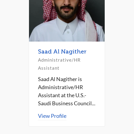
Saad Al Nagither
Administrative/HR
Assistant
Saad Al Nagither is
Administrative/HR
Assistant at the U.S.-
Saudi Business Council...
View Profile