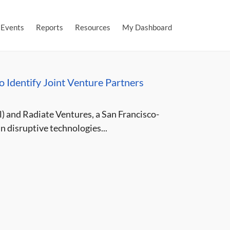
Events
Reports
Resources
My Dashboard
to Identify Joint Venture Partners
) and Radiate Ventures, a San Francisco-
n disruptive technologies...