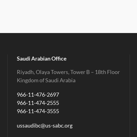
Saudi Arabian Office
Riyadh, Olaya Towers, Tower B – 18th Floor
Kingdom of Saudi Arabia
966-11-476-2697
966-11-474-2555
966-11-474-3555
ussaudibc@us-sabc.org