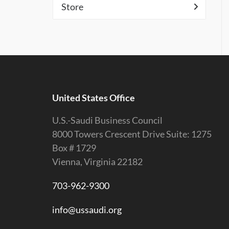
Store
United States Office
U.S.-Saudi Business Council
8000 Towers Crescent Drive Suite: 1275
Box # 1729
Vienna, Virginia 22182
703-962-9300
info@ussaudi.org