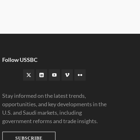
Follow USSBC
Stay informed on the latest trends,
opportunities, and key developments in the
U.S. and Saudi markets, including
government reforms and trade insights.
SUBSCRIBE