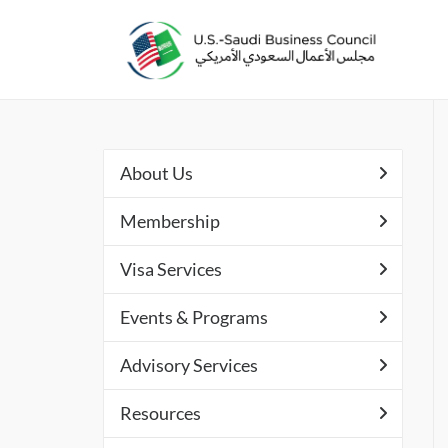
About Us
Membership
Visa Services
Events & Programs
Advisory Services
Resources