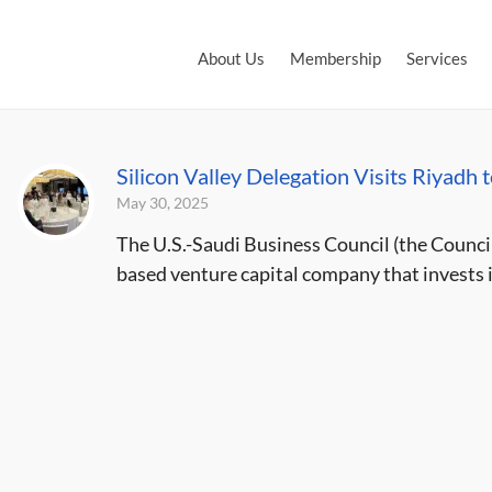
About Us
Membership
Services
Silicon Valley Delegation Visits Riyadh 
May 30, 2025
The U.S.-Saudi Business Council (the Council
based venture capital company that invests i