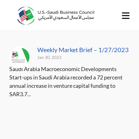
Weekly Market Brief – 1/27/2023
Jan 30, 2023
Saudi Arabia Macroeconomic Developments
Start-ups in Saudi Arabia recorded a 72 percent
annual increase in venture capital funding to
SAR3.7...