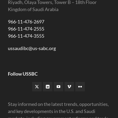
Riyadh, Olaya Towers, Tower B – 18th Floor
Kingdom of Saudi Arabia
966-11-476-2697
966-11-474-2555
966-11-474-3555
ussaudibc@us-sabc.org
Follow USSBC
Stay informed on the latest trends, opportunities,
and key developments in the U.S. and Saudi