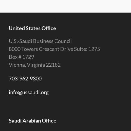
United States Office
U.S.-Saudi Business Council
8000 Towers Crescent Drive Suite: 1275
Box # 1729
Vienna, Virginia 22182
703-962-9300
info@ussaudi.org
Saudi Arabian Office