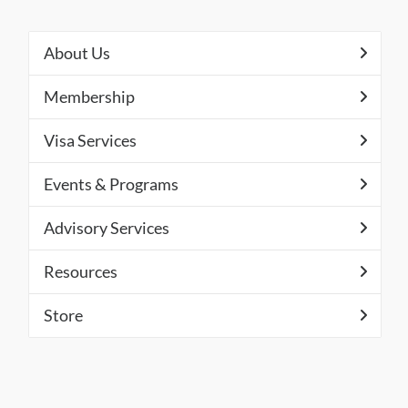
About Us
Membership
Visa Services
Events & Programs
Advisory Services
Resources
Store