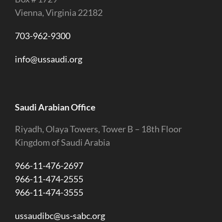
Vienna, Virginia 22182
703-962-9300
info@ussaudi.org
Saudi Arabian Office
Riyadh, Olaya Towers, Tower B – 18th Floor
Kingdom of Saudi Arabia
966-11-476-2697
966-11-474-2555
966-11-474-3555
ussaudibc@us-sabc.org