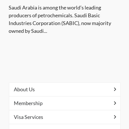
Saudi Arabia is among the world’s leading
producers of petrochemicals. Saudi Basic
Industries Corporation (SABIC), now majority
owned by Saudi...
About Us
Membership
Visa Services