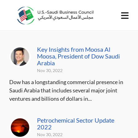
Key Insights from Moosa Al
Moosa, President of Dow Saudi
Arabia
Nov 30, 2022
Dow has a longstanding commercial presence in
Saudi Arabia that includes several major joint
ventures and billions of dollars in...
Petrochemical Sector Update
2022
Nov 30, 2022