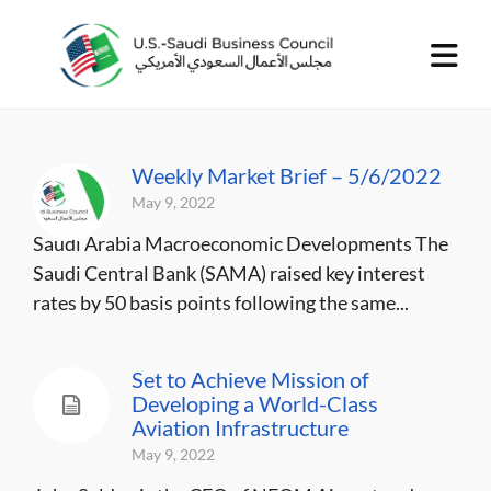
Weekly Market Brief – 5/6/2022
May 9, 2022
Saudi Arabia Macroeconomic Developments The
Saudi Central Bank (SAMA) raised key interest
rates by 50 basis points following the same...
Set to Achieve Mission of
Developing a World-Class
Aviation Infrastructure
May 9, 2022