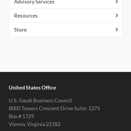
Advisory Services
Resources
Store
United States Office
U.S.-Saudi Business Council
8000 Towers Crescent Drive Suite: 1275
Box # 1729
Vienna, Virginia 22182