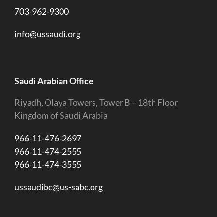
703-962-9300
info@ussaudi.org
Saudi Arabian Office
Riyadh, Olaya Towers, Tower B – 18th Floor
Kingdom of Saudi Arabia
966-11-476-2697
966-11-474-2555
966-11-474-3555
ussaudibc@us-sabc.org