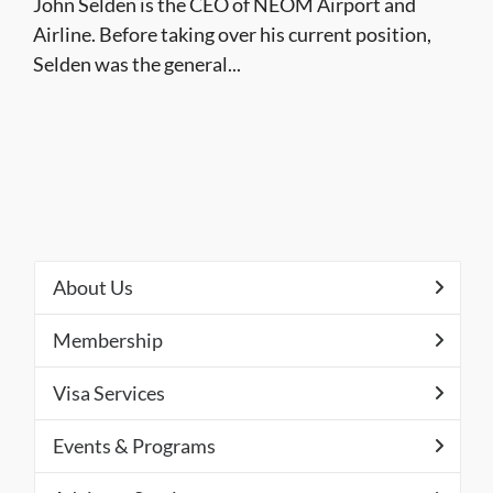
John Selden is the CEO of NEOM Airport and
Airline. Before taking over his current position,
Selden was the general...
About Us
Membership
Visa Services
Events & Programs