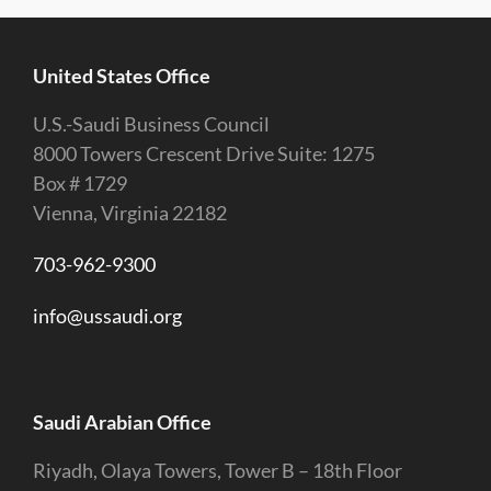
United States Office
U.S.-Saudi Business Council
8000 Towers Crescent Drive Suite: 1275
Box # 1729
Vienna, Virginia 22182
703-962-9300
info@ussaudi.org
Saudi Arabian Office
Riyadh, Olaya Towers, Tower B – 18th Floor