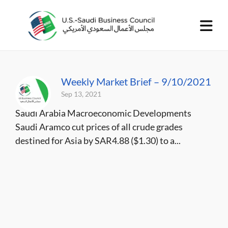
Weekly Market Brief – 9/10/2021
Sep 13, 2021
Saudi Arabia Macroeconomic Developments
Saudi Aramco cut prices of all crude grades
destined for Asia by SAR4.88 ($1.30) to a...