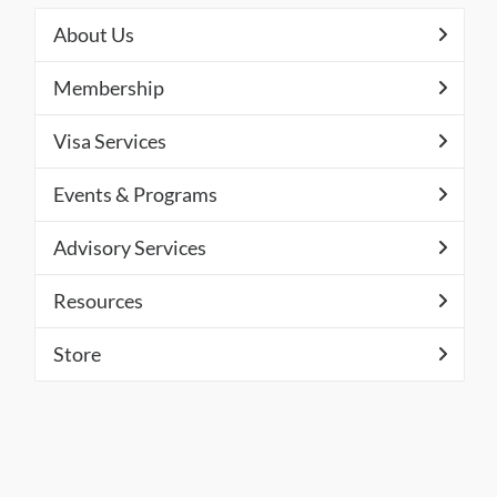
About Us
Membership
Visa Services
Events & Programs
Advisory Services
Resources
Store