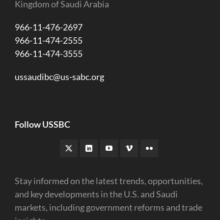
Kingdom of Saudi Arabia
966-11-476-2697
966-11-474-2555
966-11-474-3555
ussaudibc@us-sabc.org
Follow USSBC
Stay informed on the latest trends, opportunities,
and key developments in the U.S. and Saudi
markets, including government reforms and trade