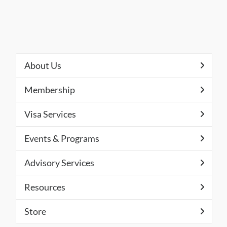
About Us
Membership
Visa Services
Events & Programs
Advisory Services
Resources
Store