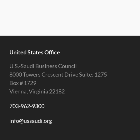
United States Office
U.S.-Saudi Business Council
8000 Towers Crescent Drive Suite: 1275
Box # 1729
Vienna, Virginia 22182
703-962-9300
info@ussaudi.org