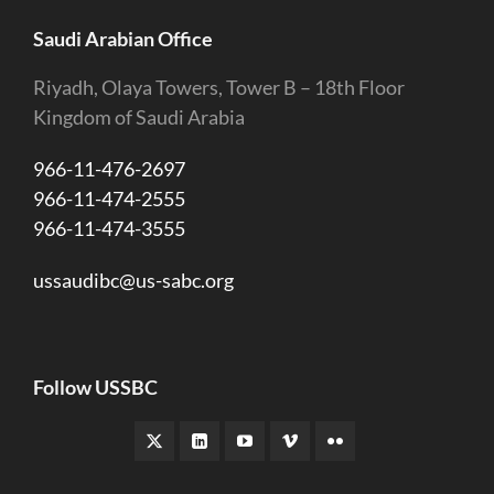
Saudi Arabian Office
Riyadh, Olaya Towers, Tower B – 18th Floor
Kingdom of Saudi Arabia
966-11-476-2697
966-11-474-2555
966-11-474-3555
ussaudibc@us-sabc.org
Follow USSBC