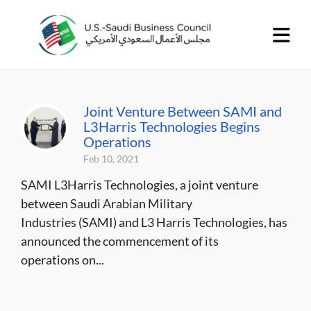
Joint Venture Between SAMI and
L3Harris Technologies Begins
Operations
Feb 10, 2021
SAMI L3Harris Technologies, a joint venture
between Saudi Arabian Military
Industries (SAMI) and L3 Harris Technologies, has
announced the commencement of its
operations on...