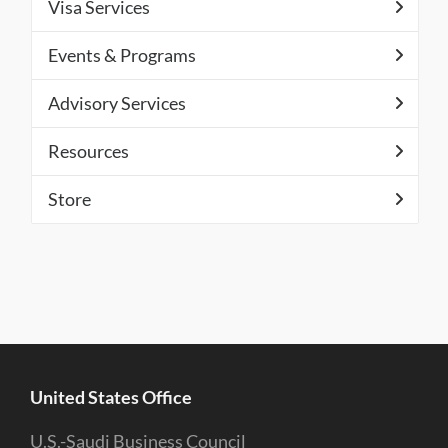
Visa Services
Events & Programs
Advisory Services
Resources
Store
United States Office
U.S.-Saudi Business Council