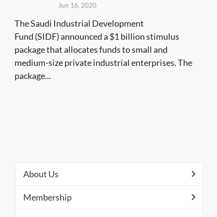
Jun 16, 2020
The Saudi Industrial Development
Fund (SIDF) announced a $1 billion stimulus
package that allocates funds to small and
medium-size private industrial enterprises. The
package...
About Us
Membership