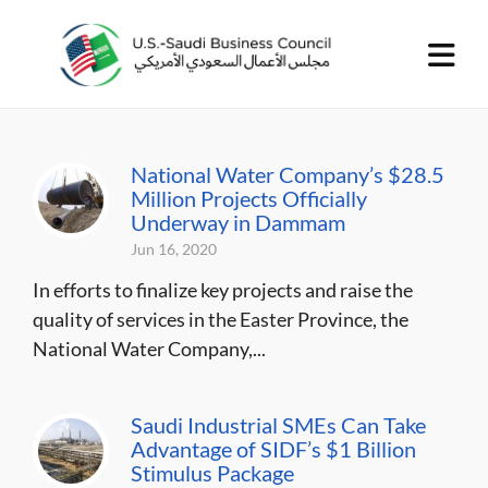
National Water Company’s $28.5
Million Projects Officially
Underway in Dammam
Jun 16, 2020
In efforts to finalize key projects and raise the
quality of services in the Easter Province, the
National Water Company,...
Saudi Industrial SMEs Can Take
Advantage of SIDF’s $1 Billion
Stimulus Package