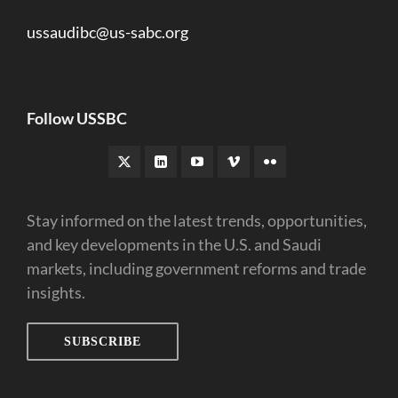
ussaudibc@us-sabc.org
Follow USSBC
Stay informed on the latest trends, opportunities,
and key developments in the U.S. and Saudi
markets, including government reforms and trade
insights.
SUBSCRIBE