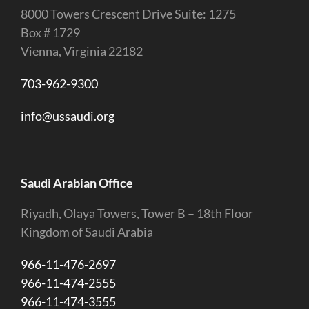
8000 Towers Crescent Drive Suite: 1275
Box # 1729
Vienna, Virginia 22182
703-962-9300
info@ussaudi.org
Saudi Arabian Office
Riyadh, Olaya Towers, Tower B – 18th Floor
Kingdom of Saudi Arabia
966-11-476-2697
966-11-474-2555
966-11-474-3555