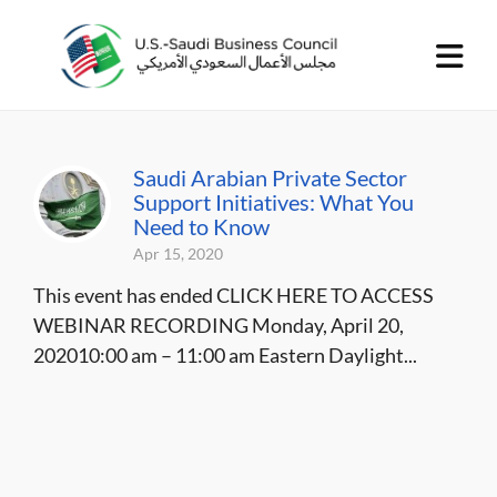
Saudi Arabian Private Sector
Support Initiatives: What You
Need to Know
Apr 15, 2020
This event has ended CLICK HERE TO ACCESS
WEBINAR RECORDING Monday, April 20,
202010:00 am – 11:00 am Eastern Daylight...