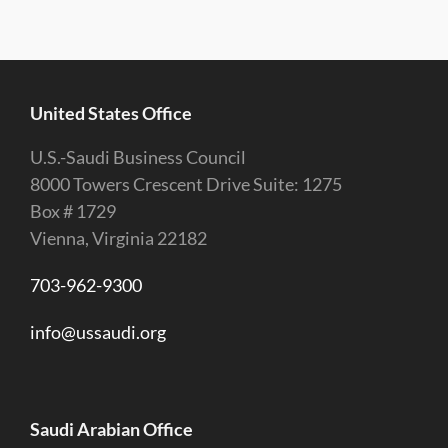
United States Office
U.S.-Saudi Business Council
8000 Towers Crescent Drive Suite: 1275
Box # 1729
Vienna, Virginia 22182
703-962-9300
info@ussaudi.org
Saudi Arabian Office