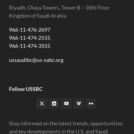
Riyadh, Olaya Towers, Tower B – 18th Floor
Kingdom of Saudi Arabia
966-11-476-2697
966-11-474-2555
966-11-474-3555
ussaudibc@us-sabc.org
Follow USSBC
Stay informed on the latest trends, opportunities,
and key developments in the U.S. and Saudi