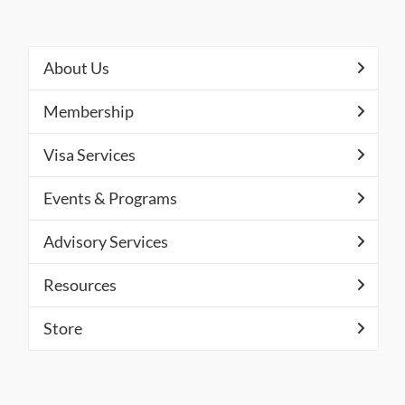
About Us
Membership
Visa Services
Events & Programs
Advisory Services
Resources
Store