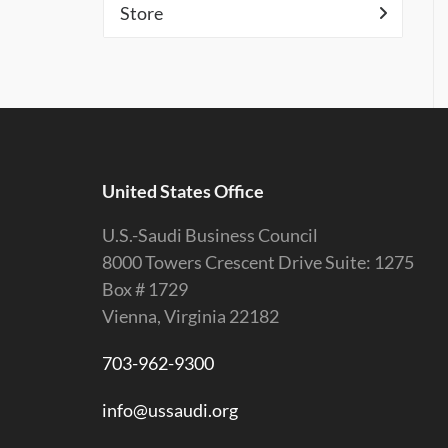
Store
United States Office
U.S.-Saudi Business Council
8000 Towers Crescent Drive Suite: 1275
Box # 1729
Vienna, Virginia 22182
703-962-9300
info@ussaudi.org