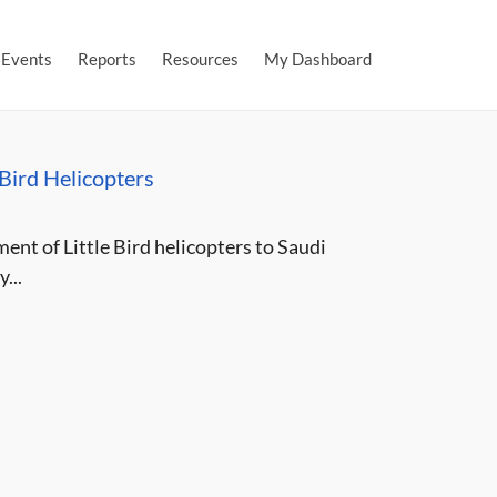
Events
Reports
Resources
My Dashboard
 Bird Helicopters
ent of Little Bird helicopters to Saudi
...