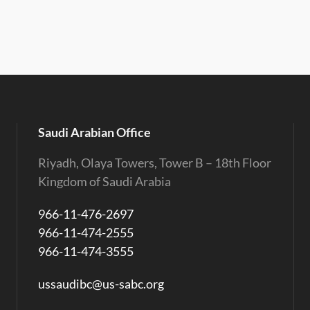
Saudi Arabian Office
Riyadh, Olaya Towers, Tower B – 18th Floor
Kingdom of Saudi Arabia
966-11-476-2697
966-11-474-2555
966-11-474-3555
ussaudibc@us-sabc.org