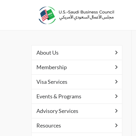
About Us
Membership
Visa Services
Events & Programs
Advisory Services
Resources