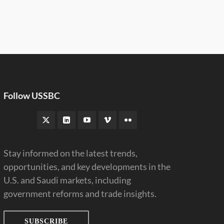
Follow USSBC
Stay informed on the latest trends,
opportunities, and key developments in the
U.S. and Saudi markets, including
government reforms and trade insights.
SUBSCRIBE