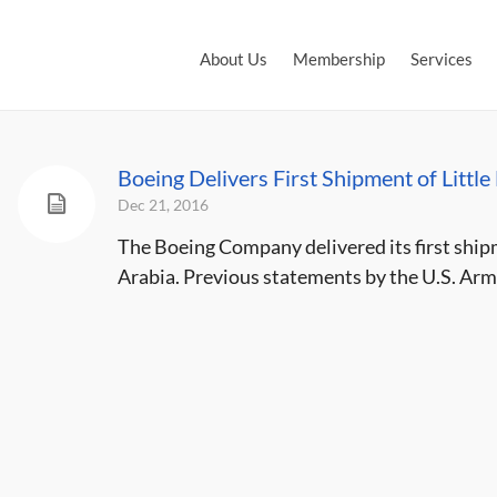
About Us
Membership
Services
Boeing Delivers First Shipment of Little
Dec 21, 2016
The Boeing Company delivered its first shipm
Arabia. Previous statements by the U.S. Army