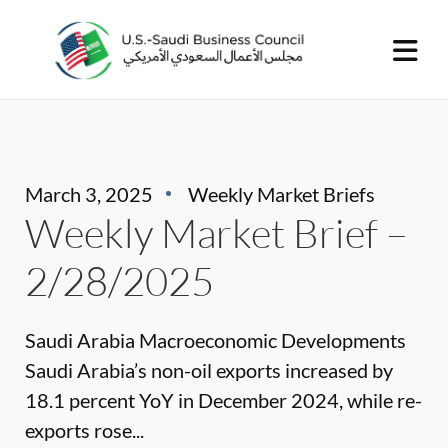
March 3, 2025
Weekly Market Briefs
Weekly Market Brief –
2/28/2025
Saudi Arabia Macroeconomic Developments
Saudi Arabia’s non-oil exports increased by
18.1 percent YoY in December 2024, while re-
exports rose...