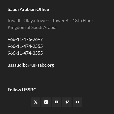
Saudi Arabian Office
Riyadh, Olaya Towers, Tower B – 18th Floor
Kingdom of Saudi Arabia
966-11-476-2697
966-11-474-2555
966-11-474-3555
ussaudibc@us-sabc.org
Follow USSBC