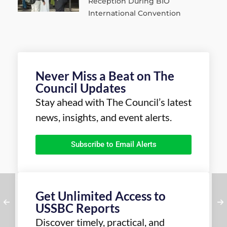
Reception During BIO
International Convention
Never Miss a Beat on The
Council Updates
Stay ahead with The Council’s latest
news, insights, and event alerts.
Subscribe to Email Alerts
Get Unlimited Access to
USSBC Reports
Discover timely, practical, and