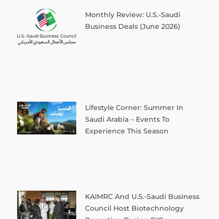
Monthly Review: U.S.-Saudi
Business Deals (June 2026)
Lifestyle Corner: Summer In
Saudi Arabia – Events To
Experience This Season
KAIMRC And U.S.-Saudi Business
Council Host Biotechnology