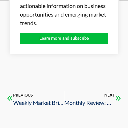
actionable information on business
opportunities and emerging market
trends.
Learn more and subscribe
PREVIOUS
NEXT
Weekly Market Brief – 2/21/2025
Monthly Review: U.S.-Saudi Business Deals (February 2025)