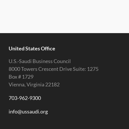
United States Office
U.S.-Saudi Business Council
8000 Towers Crescent Drive Suite: 1275
Box # 1729
Vienna, Virginia 22182
703-962-9300
info@ussaudi.org