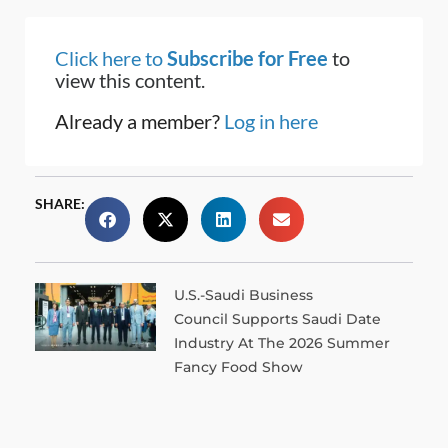
Click here to
Subscribe for Free
to
view this content.
Already a member?
Log in here
SHARE:
U.S.-Saudi Business
Council Supports Saudi Date
Industry At The 2026 Summer
Fancy Food Show