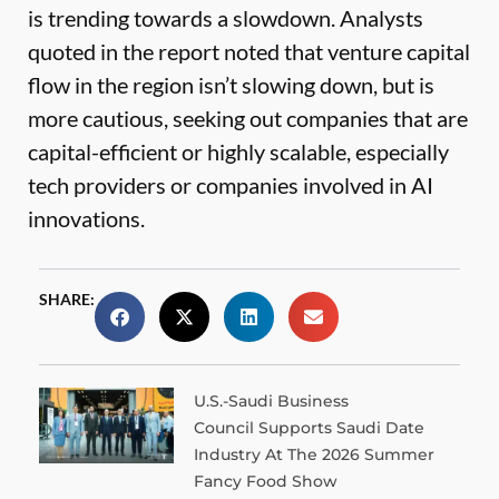
is trending towards a slowdown. Analysts
quoted in the report noted that venture capital
flow in the region isn’t slowing down, but is
more cautious, seeking out companies that are
capital-efficient or highly scalable, especially
tech providers or companies involved in AI
innovations.
SHARE:
U.S.-Saudi Business
Council Supports Saudi Date
Industry At The 2026 Summer
Fancy Food Show