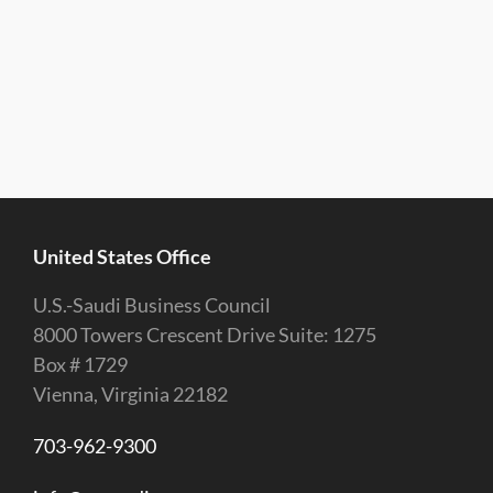
United States Office
U.S.-Saudi Business Council
8000 Towers Crescent Drive Suite: 1275
Box # 1729
Vienna, Virginia 22182
703-962-9300