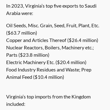
In 2023, Virginia’s top five exports to Saudi
Arabia were:
Oil Seeds, Misc. Grain, Seed, Fruit, Plant, Etc.
($63.7 million)
Copper and Articles Thereof ($26.4 million)
Nuclear Reactors, Boilers, Machinery etc.;
Parts ($23.8 million)
Electric Machinery Etc. ($20.4 million)
Food Industry Residues and Waste; Prep
Animal Feed ($10.4 million)
Virginia’s top imports from the Kingdom
included: