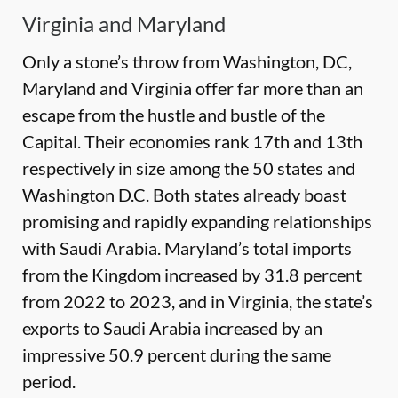
Virginia and Maryland
Only a stone’s throw from Washington, DC,
Maryland and Virginia offer far more than an
escape from the hustle and bustle of the
Capital. Their economies rank 17th and 13th
respectively in size among the 50 states and
Washington D.C. Both states already boast
promising and rapidly expanding relationships
with Saudi Arabia. Maryland’s total imports
from the Kingdom increased by 31.8 percent
from 2022 to 2023, and in Virginia, the state’s
exports to Saudi Arabia increased by an
impressive 50.9 percent during the same
period.