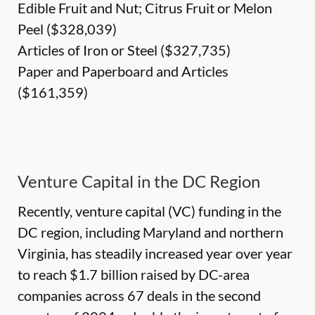
Edible Fruit and Nut; Citrus Fruit or Melon
Peel ($328,039)
Articles of Iron or Steel ($327,735)
Paper and Paperboard and Articles
($161,359)
Venture Capital in the DC Region
Recently, venture capital (VC) funding in the
DC region, including Maryland and northern
Virginia, has steadily increased year over year
to reach $1.7 billion raised by DC-area
companies across 67 deals in the second