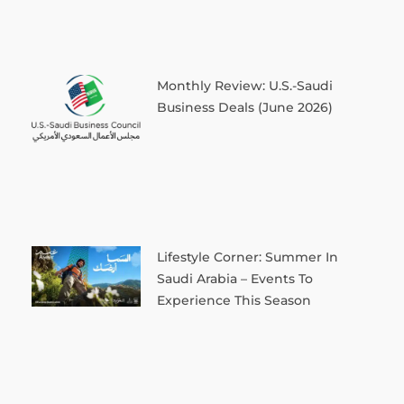
Monthly Review: U.S.-Saudi
Business Deals (June 2026)
Lifestyle Corner: Summer In
Saudi Arabia – Events To
Experience This Season