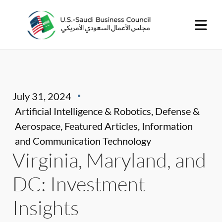
July 31, 2024
Artificial Intelligence & Robotics
,
Defense &
Aerospace
,
Featured Articles
,
Information
and Communication Technology
Virginia, Maryland, and
DC: Investment
Insights