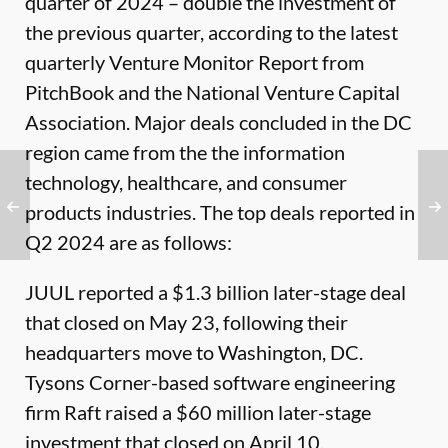
quarter of 2024 – double the investment of
the previous quarter, according to the latest
quarterly
Venture Monitor Report
from
PitchBook and the National Venture Capital
Association. Major deals concluded in the DC
region came from the the information
technology, healthcare, and consumer
products industries. The top deals reported in
Q2 2024 are as follows:
JUUL reported a $1.3 billion later-stage deal
that closed on May 23, following their
headquarters move to Washington, DC.
Tysons Corner-based software engineering
firm Raft raised a $60 million later-stage
investment that closed on April 10.