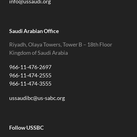
info@ussaudi.org
Saudi Arabian Office
Riyadh, Olaya Towers, Tower B – 18th Floor
Kingdom of Saudi Arabia
966-11-476-2697
966-11-474-2555
966-11-474-3555
ussaudibc@us-sabc.org
Follow USSBC