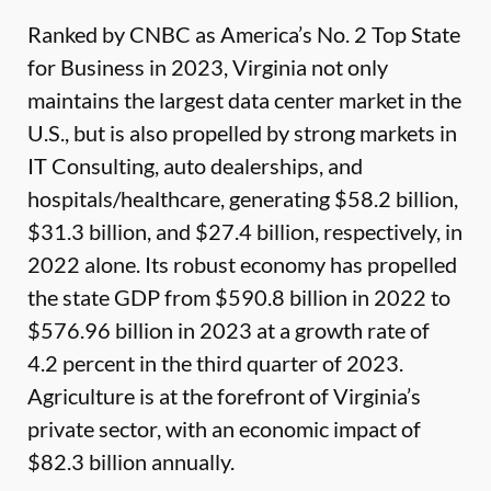
Ranked by CNBC as America’s No. 2 Top State
for Business in 2023, Virginia not only
maintains the largest data center market in the
U.S., but is also propelled by strong markets in
IT Consulting, auto dealerships, and
hospitals/healthcare, generating $58.2 billion,
$31.3 billion, and $27.4 billion, respectively, in
2022 alone. Its robust economy has propelled
the state GDP from $590.8 billion in 2022 to
$576.96 billion in 2023 at a growth rate of
4.2 percent in the third quarter of 2023.
Agriculture is at the forefront of Virginia’s
private sector, with an economic impact of
$82.3 billion annually.