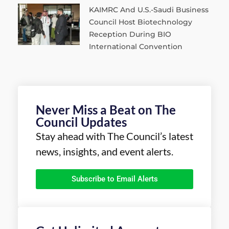
KAIMRC And U.S.-Saudi Business
Council Host Biotechnology
Reception During BIO
International Convention
Never Miss a Beat on The
Council Updates
Stay ahead with The Council’s latest
news, insights, and event alerts.
Subscribe to Email Alerts