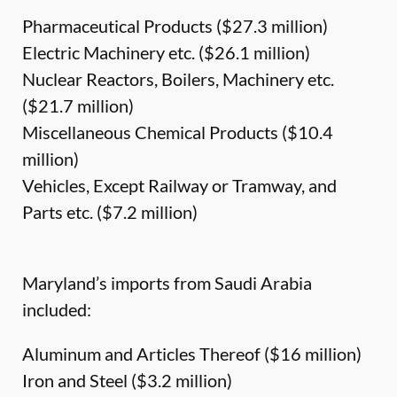
Pharmaceutical Products ($27.3 million)
Electric Machinery etc. ($26.1 million)
Nuclear Reactors, Boilers, Machinery etc.
($21.7 million)
Miscellaneous Chemical Products ($10.4
million)
Vehicles, Except Railway or Tramway, and
Parts etc. ($7.2 million)
Maryland’s imports from Saudi Arabia
included:
Aluminum and Articles Thereof ($16 million)
Iron and Steel ($3.2 million)