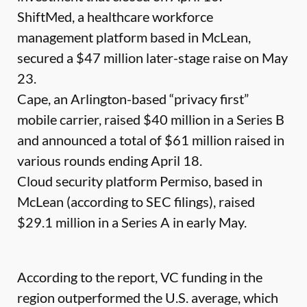
ShiftMed, a healthcare workforce
management platform based in McLean,
secured a $47 million later-stage raise on May
23.
Cape, an Arlington-based “privacy first”
mobile carrier, raised $40 million in a Series B
and announced a total of $61 million raised in
various rounds ending April 18.
Cloud security platform Permiso, based in
McLean (according to SEC filings), raised
$29.1 million in a Series A in early May.
According to the report, VC funding in the
region outperformed the U.S. average, which