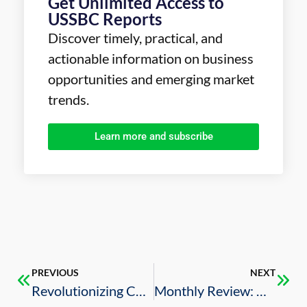
Get Unlimited Access to
USSBC Reports
Discover timely, practical, and
actionable information on business
opportunities and emerging market
trends.
Learn more and subscribe
PREVIOUS
NEXT
Revolutionizing Construction: How WakeCap Supports Saudi Arabia’s Vision 2030
Monthly Review: U.S.-Saudi Business Deals (July 2024)