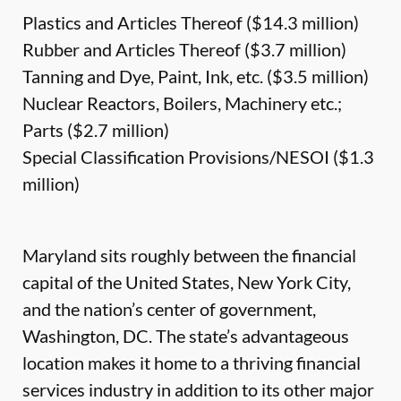
Plastics and Articles Thereof ($14.3 million)
Rubber and Articles Thereof ($3.7 million)
Tanning and Dye, Paint, Ink, etc. ($3.5 million)
Nuclear Reactors, Boilers, Machinery etc.;
Parts ($2.7 million)
Special Classification Provisions/NESOI ($1.3
million)
Maryland sits roughly between the financial
capital of the United States, New York City,
and the nation’s center of government,
Washington, DC. The state’s advantageous
location makes it home to a thriving financial
services industry in addition to its other major