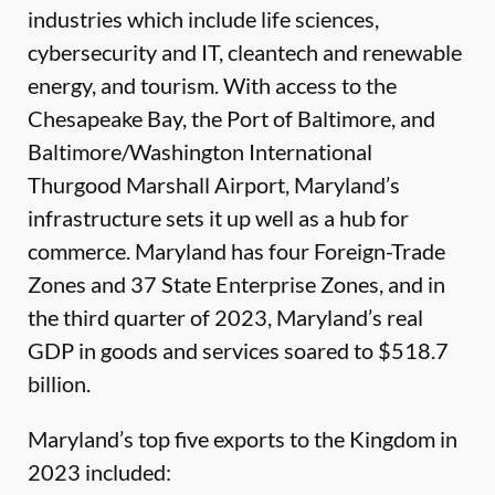
industries which include life sciences,
cybersecurity and IT, cleantech and renewable
energy, and tourism. With access to the
Chesapeake Bay, the Port of Baltimore, and
Baltimore/Washington International
Thurgood Marshall Airport, Maryland’s
infrastructure sets it up well as a hub for
commerce. Maryland has four Foreign-Trade
Zones and 37 State Enterprise Zones, and in
the third quarter of 2023, Maryland’s real
GDP in goods and services soared to $518.7
billion.
Maryland’s top five exports to the Kingdom in
2023 included: