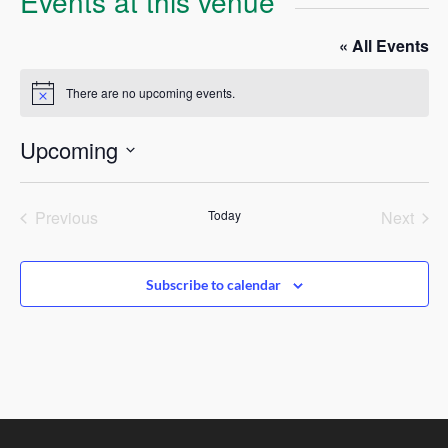
Events at this venue
« All Events
There are no upcoming events.
Notice
Upcoming
Select
date.
Previous
Today
Next
Events
Events
Subscribe to calendar