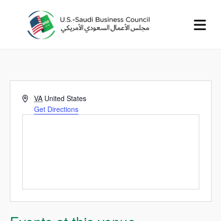
Address
VA
United States
Get Directions