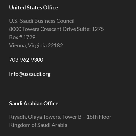
United States Office
U.S.-Saudi Business Council
8000 Towers Crescent Drive Suite: 1275
Box # 1729
Vienna, Virginia 22182
703-962-9300
info@ussaudi.org
Saudi Arabian Office
Riyadh, Olaya Towers, Tower B – 18th Floor
Kingdom of Saudi Arabia