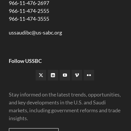
966-11-476-2697
966-11-474-2555
966-11-474-3555
ussaudibc@us-sabc.org
Follow USSBC
Stay informed on the latest trends, opportunities,
and key developments in the U.S. and Saudi
markets, including government reforms and trade
insights.