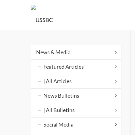
News & Media
Featured Articles
| All Articles
News Bulletins
| All Bulletins
Social Media