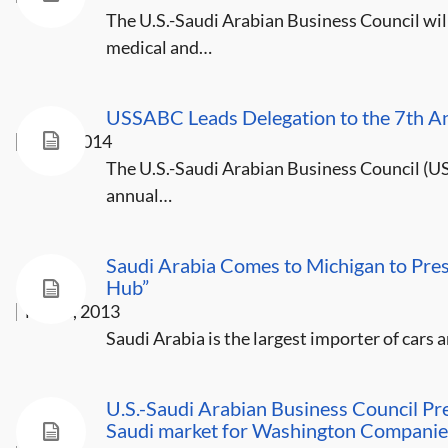
The U.S.-Saudi Arabian Business Council will
medical and…
USSABC Leads Delegation to the 7th A
Jan 3, 2014
The U.S.-Saudi Arabian Business Council (US
annual…
Saudi Arabia Comes to Michigan to Pres
Hub”
May 8, 2013
Saudi Arabia is the largest importer of cars
U.S.-Saudi Arabian Business Council Pre
Saudi market for Washington Companie