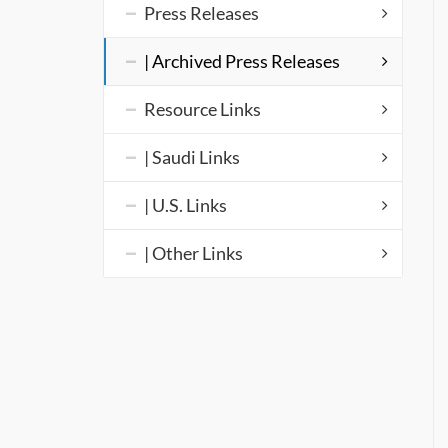
Press Releases
| Archived Press Releases
Resource Links
| Saudi Links
| U.S. Links
| Other Links