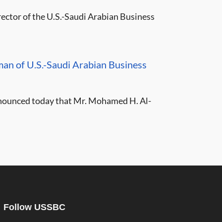
ctor of the U.S.-Saudi Arabian Business
 of U.S.-Saudi Arabian Business
nnounced today that Mr. Mohamed H. Al-
Follow USSBC