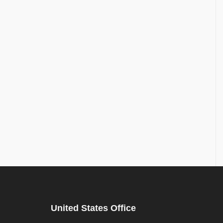
United States Office