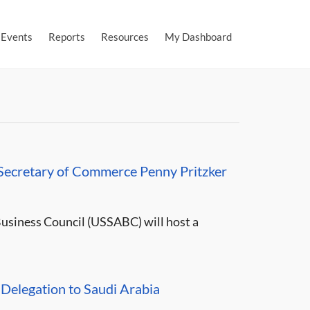
Events
Reports
Resources
My Dashboard
 Secretary of Commerce Penny Pritzker
usiness Council (USSABC) will host a
elegation to Saudi Arabia