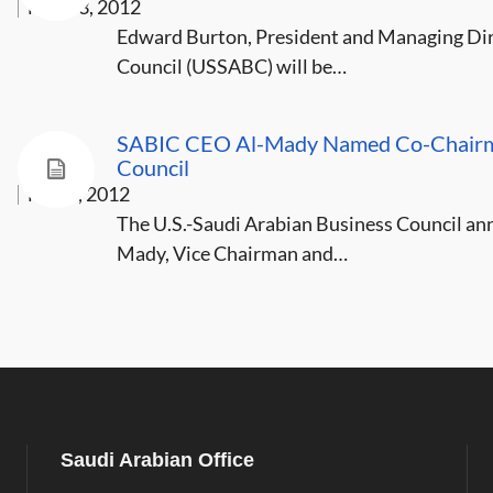
Mar 13, 2012
Edward Burton, President and Managing Dire
Council (USSABC) will be…
SABIC CEO Al-Mady Named Co-Chairman
Council
Mar 5, 2012
The U.S.-Saudi Arabian Business Council a
Mady, Vice Chairman and…
Saudi Arabian Office