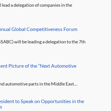
 lead a delegation of companies in the
nnual Global Competitiveness Forum
SABC) will be leading a delegation to the 7th
ent Picture of the “Next Automotive
 and automotive parts in the Middle East…
sident to Speak on Opportunities in the
s