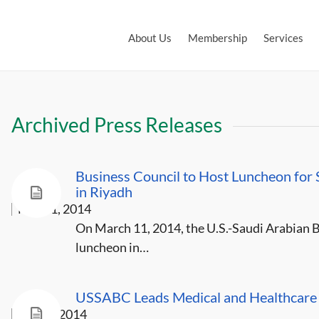
About Us
Membership
Services
Archived Press Releases
Business Council to Host Luncheon for
in Riyadh
Mar 11, 2014
On March 11, 2014, the U.S.-Saudi Arabian B
luncheon in…
USSABC Leads Medical and Healthcare D
Jan 28, 2014