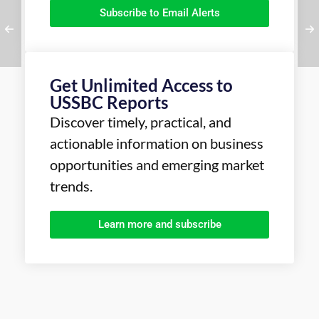
Subscribe to Email Alerts
Get Unlimited Access to
USSBC Reports
Discover timely, practical, and
actionable information on business
opportunities and emerging market
trends.
Learn more and subscribe