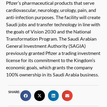
Pfizer’s pharmaceutical products that serve
cardiovascular, neurology, urology, pain, and
anti-infection purposes. The facility will create
Saudi jobs and transfer technology in line with
the goals of Vision 2030 and the National
Transformation Program. The Saudi Arabian
General Investment Authority (SAGIA)
previously granted Pfizer a trading investment
license for its commitment to the Kingdom’s
economic goals, which grants the company
100% ownership in its Saudi Arabia business.
SHARE: