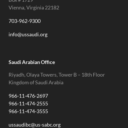
Vienna, Virginia 22182
703-962-9300
info@ussaudi.org
Saudi Arabian Office
Riyadh, Olaya Towers, Tower B – 18th Floor
Kingdom of Saudi Arabia
966-11-476-2697
966-11-474-2555
966-11-474-3555
ussaudibc@us-sabc.org