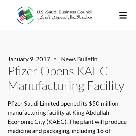
January 9, 2017
News Bulletin
Pfizer Opens KAEC
Manufacturing Facility
Pfizer Saudi Limited opened its $50 million
manufacturing facility at King Abdullah
Economic City (KAEC). The plant will produce
medicine and packaging, including 16 of