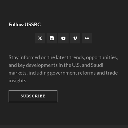
Follow USSBC
Stay informed on the latest trends, opportunities,
and key developments in the U.S. and Saudi
markets, including government reforms and trade
insights.
SUBSCRIBE