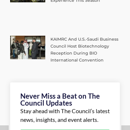
Experience This Season
KAIMRC And U.S.-Saudi Business
Council Host Biotechnology
Reception During BIO
International Convention
Never Miss a Beat on The
Council Updates
Stay ahead with The Council’s latest
news, insights, and event alerts.