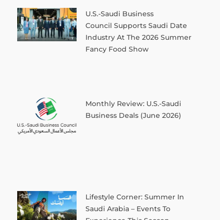
U.S.-Saudi Business
Council Supports Saudi Date
Industry At The 2026 Summer
Fancy Food Show
Monthly Review: U.S.-Saudi
Business Deals (June 2026)
Lifestyle Corner: Summer In
Saudi Arabia – Events To