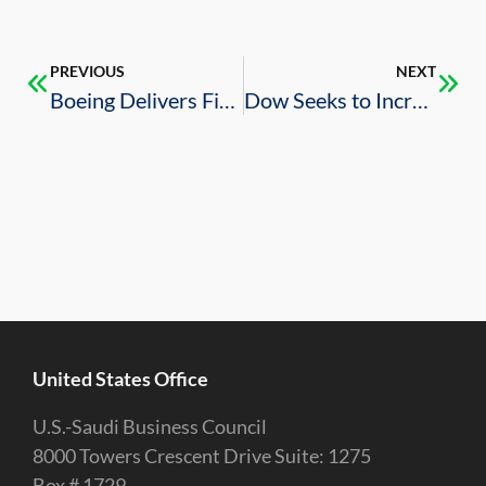
PREVIOUS
NEXT
Boeing Delivers First Shipment of Little Bird Helicopters
Dow Seeks to Increase Investments in Saudi Arabia
United States Office
U.S.-Saudi Business Council
8000 Towers Crescent Drive Suite: 1275
Box # 1729