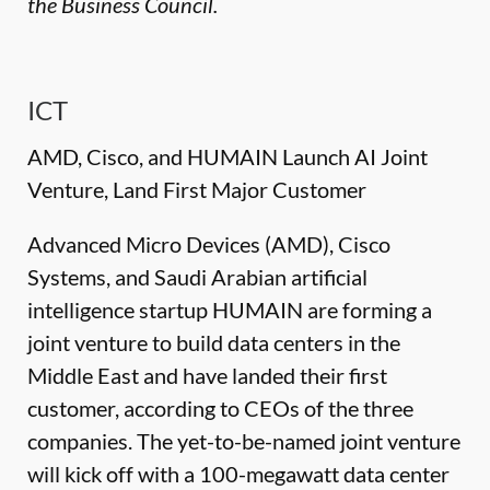
the Business Council.
ICT
AMD, Cisco, and HUMAIN Launch AI Joint
Venture, Land First Major Customer
Advanced Micro Devices (AMD), Cisco
Systems, and Saudi Arabian artificial
intelligence startup HUMAIN are forming a
joint venture to build data centers in the
Middle East and have landed their first
customer, according to CEOs of the three
companies. The yet-to-be-named joint venture
will kick off with a 100-megawatt data center