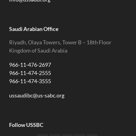
Saudi Arabian Office
Riyadh, Olaya Towers, Tower B – 18th Floor
Kingdom of Saudi Arabia
966-11-476-2697
966-11-474-2555
966-11-474-3555
ussaudibc@us-sabc.org
Follow USSBC