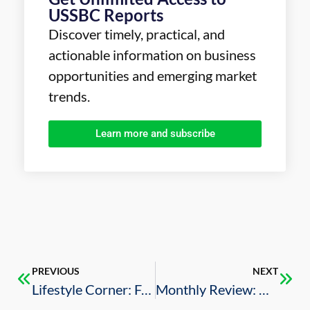
USSBC Reports
Discover timely, practical, and
actionable information on business
opportunities and emerging market
trends.
Learn more and subscribe
PREVIOUS
NEXT
Lifestyle Corner: Food, Sport, and Music Experiences around the Kingdom
Monthly Review: U.S.-Saudi Business Deals (December 2025)