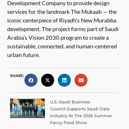
Development Company to provide design
services for the landmark The Mukaab — the
iconic centerpiece of Riyadh’s New Murabba
development. The project forms part of Saudi
Arabia’s Vision 2030 program to create a
sustainable, connected, and human-centered
urban future.
SHARE:
U.S.-Saudi Business
Council Supports Saudi Date
Industry At The 2026 Summer
Fancy Food Show