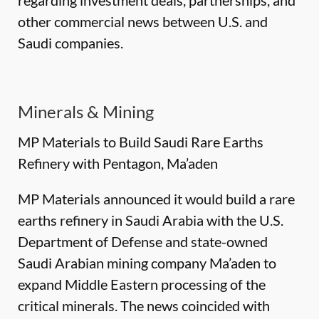
regarding investment deals, partnerships, and
other commercial news between U.S. and
Saudi companies.
Minerals & Mining
MP Materials to Build Saudi Rare Earths
Refinery with Pentagon, Ma’aden
MP Materials announced it would build a rare
earths refinery in Saudi Arabia with the U.S.
Department of Defense and state-owned
Saudi Arabian mining company Ma’aden to
expand Middle Eastern processing of the
critical minerals. The news coincided with