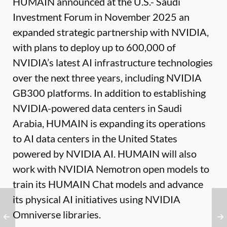
HUMAIN announced at the U.S.- Saudi
Investment Forum in November 2025 an
expanded strategic partnership with NVIDIA,
with plans to deploy up to 600,000 of
NVIDIA’s latest AI infrastructure technologies
over the next three years, including NVIDIA
GB300 platforms. In addition to establishing
NVIDIA-powered data centers in Saudi
Arabia, HUMAIN is expanding its operations
to AI data centers in the United States
powered by NVIDIA AI. HUMAIN will also
work with NVIDIA Nemotron open models to
train its HUMAIN Chat models and advance
its physical AI initiatives using NVIDIA
Omniverse libraries.