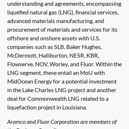
understanding and agreements, encompassing
liquefied natural gas (LNG), financial services,
advanced materials manufacturing, and
procurement of materials and services for its
offshore and onshore assets with U.S.
companies such as SLB, Baker Hughes,
McDermott, Halliburton, NESR, KBR,
Flowserve, NOV, Worley, and Fluor. Within the
LNG segment, these entail an MoU with
MidOcean Energy for a potential investment
in the Lake Charles LNG project and another
deal for Commonwealth LNG related to a
liquefaction project in Louisiana.
Aramco and Fluor Corporation are members of