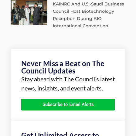
KAIMRC And U.S.-Saudi Business
Council Host Biotechnology
Reception During BIO
International Convention
Never Miss a Beat on The
Council Updates
Stay ahead with The Council’s latest
news, insights, and event alerts.
Subscribe to Email Alerts
Get Unlimited Access to