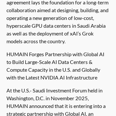
agreement lays the foundation for a long-term
collaboration aimed at designing, building, and
operating a new generation of low-cost,
hyperscale GPU data centers in Saudi Arabia
as well as the deployment of xAI’s Grok
models across the country.
HUMAIN Forges Partnership with Global AI
to Build Large-Scale AI Data Centers &
Compute Capacity in the U.S. and Globally
with the Latest NVIDIA AI Infrastructure
At the U.S.- Saudi Investment Forum held in
Washington, D.C. in November 2025,
HUMAIN announced that it is entering into a
strategic partnership with Global AI, an