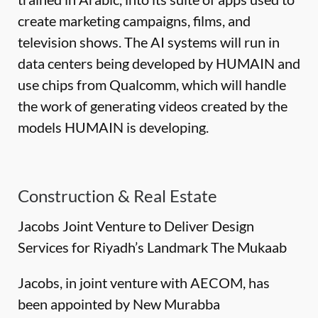
create marketing campaigns, films, and
television shows. The AI systems will run in
data centers being developed by HUMAIN and
use chips from Qualcomm, which will handle
the work of generating videos created by the
models HUMAIN is developing.
Construction & Real Estate
Jacobs Joint Venture to Deliver Design
Services for Riyadh’s Landmark The Mukaab
Jacobs, in joint venture with AECOM, has
been appointed by New Murabba