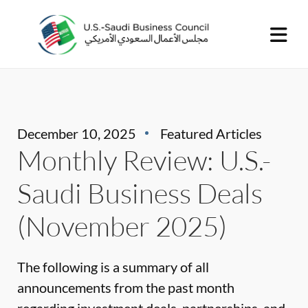
December 10, 2025
Featured Articles
Monthly Review: U.S.-
Saudi Business Deals
(November 2025)
The following is a summary of all
announcements from the past month