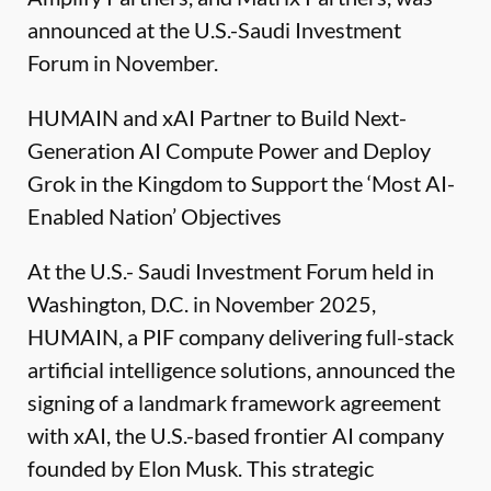
announced at the U.S.-Saudi Investment
Forum in November.
HUMAIN and xAI Partner to Build Next-
Generation AI Compute Power and Deploy
Grok in the Kingdom to Support the ‘Most AI-
Enabled Nation’ Objectives
At the U.S.- Saudi Investment Forum held in
Washington, D.C. in November 2025,
HUMAIN, a PIF company delivering full-stack
artificial intelligence solutions, announced the
signing of a landmark framework agreement
with xAI, the U.S.-based frontier AI company
founded by Elon Musk. This strategic