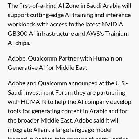
The first-of-a-kind AI Zone in Saudi Arabia will
support cutting-edge AI training and inference
workloads with access to the latest NVIDIA
GB300 AI infrastructure and AWS’s Trainium
AI chips.
Adobe, Qualcomm Partner with Humain on
Generative AI for Middle East
Adobe and Qualcomm announced at the U.S.-
Saudi Investment Forum they are partnering
with HUMAIN to help the AI company develop
tools for generating content in Arabic and for
the broader Middle East. Adobe said it will
integrate Allam, a large language model
trained in Arabic, into its suite of apps used to