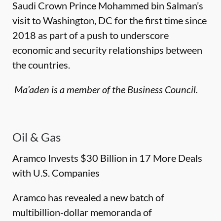
Saudi Crown Prince Mohammed bin Salman’s
visit to Washington, DC for the first time since
2018 as part of a push to underscore
economic and security relationships between
the countries.
Ma’aden is a member of the Business Council.
Oil & Gas
Aramco Invests $30 Billion in 17 More Deals
with U.S. Companies
Aramco has revealed a new batch of
multibillion-dollar memoranda of