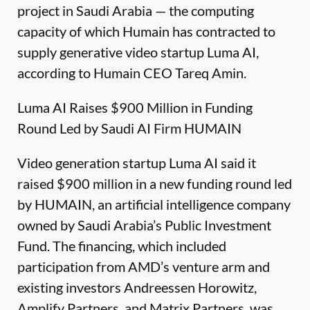
project in Saudi Arabia — the computing
capacity of which Humain has contracted to
supply generative video startup Luma AI,
according to Humain CEO Tareq Amin.
Luma AI Raises $900 Million in Funding
Round Led by Saudi AI Firm HUMAIN
Video generation startup Luma AI said it
raised $900 million in a new funding round led
by HUMAIN, an artificial intelligence company
owned by Saudi Arabia’s Public Investment
Fund. The financing, which included
participation from AMD’s venture arm and
existing investors Andreessen Horowitz,
Amplify Partners, and Matrix Partners, was