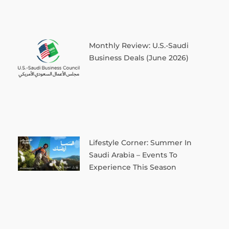
Monthly Review: U.S.-Saudi
Business Deals (June 2026)
Lifestyle Corner: Summer In
Saudi Arabia – Events To
Experience This Season