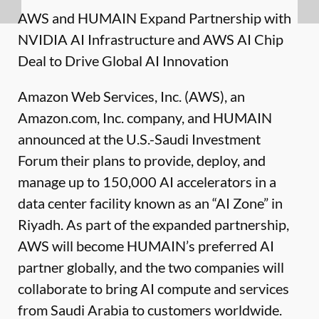
AWS and HUMAIN Expand Partnership with
NVIDIA AI Infrastructure and AWS AI Chip
Deal to Drive Global AI Innovation
Amazon Web Services, Inc. (AWS), an
Amazon.com, Inc. company, and HUMAIN
announced at the U.S.-Saudi Investment
Forum their plans to provide, deploy, and
manage up to 150,000 AI accelerators in a
data center facility known as an “AI Zone” in
Riyadh. As part of the expanded partnership,
AWS will become HUMAIN’s preferred AI
partner globally, and the two companies will
collaborate to bring AI compute and services
from Saudi Arabia to customers worldwide.