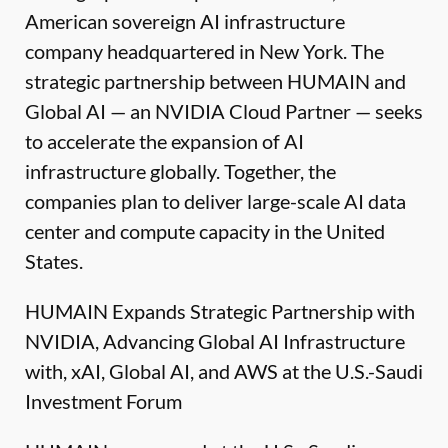
American sovereign AI infrastructure
company headquartered in New York. The
strategic partnership between HUMAIN and
Global AI — an NVIDIA Cloud Partner — seeks
to accelerate the expansion of AI
infrastructure globally. Together, the
companies plan to deliver large-scale AI data
center and compute capacity in the United
States.
HUMAIN Expands Strategic Partnership with
NVIDIA, Advancing Global AI Infrastructure
with, xAI, Global AI, and AWS at the U.S.-Saudi
Investment Forum