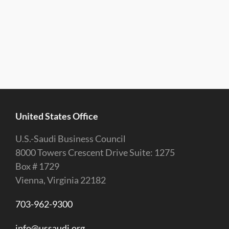
United States Office
U.S.-Saudi Business Council
8000 Towers Crescent Drive Suite: 1275
Box # 1729
Vienna, Virginia 22182
703-962-9300
info@ussaudi.org