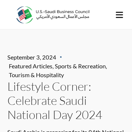
September 3, 2024
Featured Articles
,
Sports & Recreation
,
Tourism & Hospitality
Lifestyle Corner:
Celebrate Saudi
National Day 2024