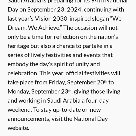
Saudi Arabia is preparing for its 94th National
Day on September 23, 2024, continuing with
last year’s Vision 2030-inspired slogan “We
Dream, We Achieve.” The occasion will not
only be a time for reflection on the nation’s
heritage but also a chance to partake in a
series of lively festivities and events that
embody the day’s spirit of unity and
celebration. This year, official festivities will
take place from Friday, September 20
to
th
Monday, September 23
, giving those living
rd
and working in Saudi Arabia a four-day
weekend. To stay up-to-date on new
announcements, visit the
National Day
website
.