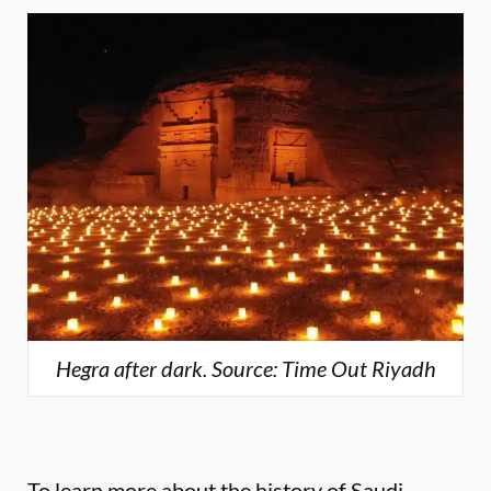
Hegra after dark. Source: Time Out Riyadh
To learn more about the history of Saudi