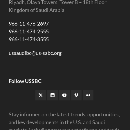
Riyadh, Olaya Towers, Tower B – 18th Floor
Kingdom of Saudi Arabia
966-11-476-2697
966-11-474-2555
966-11-474-3555
ussaudibc@us-sabc.org
Follow USSBC
Stay informed on the latest trends, opportunities,
and key developments in the U.S. and Saudi