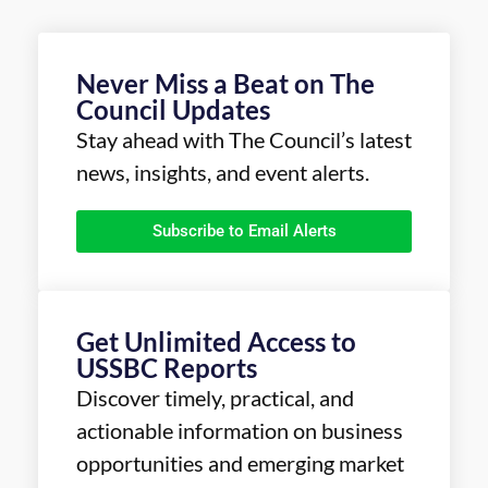
Never Miss a Beat on The
Council Updates
Stay ahead with The Council’s latest
news, insights, and event alerts.
Subscribe to Email Alerts
Get Unlimited Access to
USSBC Reports
Discover timely, practical, and
actionable information on business
opportunities and emerging market