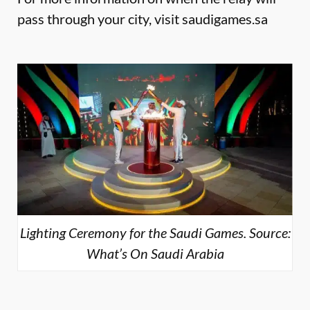
pass through your city, visit
saudigames.sa
Lighting Ceremony for the Saudi Games. Source:
What’s On Saudi Arabia