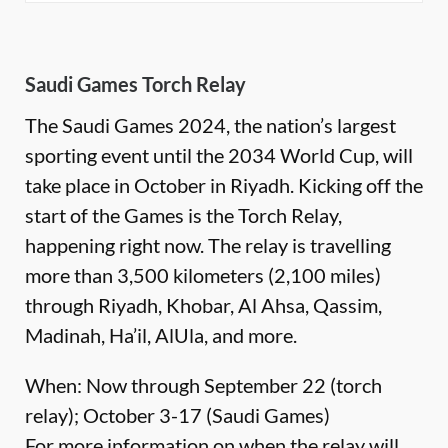
Saudi Games Torch Relay
The Saudi Games 2024, the nation’s largest
sporting event until the 2034 World Cup, will
take place in October in Riyadh. Kicking off the
start of the Games is the Torch Relay,
happening right now. The relay is travelling
more than 3,500 kilometers (2,100 miles)
through Riyadh, Khobar, Al Ahsa, Qassim,
Madinah, Ha’il, AlUla, and more.
When: Now through September 22 (torch
relay); October 3-17 (Saudi Games)
For more information on when the relay will