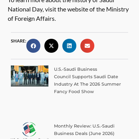
National Day, visit the website of the
Ministry
of Foreign Affairs
.
SHARE:
U.S.-Saudi Business
Council Supports Saudi Date
Industry At The 2026 Summer
Fancy Food Show
Monthly Review: U.S.-Saudi
Business Deals (June 2026)