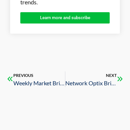
trends.
Learn more and subscribe
PREVIOUS
NEXT
Weekly Market Brief – 8/30/2024
Network Optix Brings Smart City Automation, Digital Infrastructure Solutions to Saudi Arabia (Video)