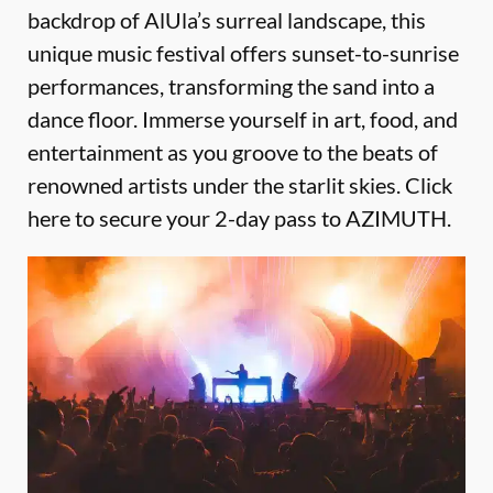
backdrop of AlUla’s surreal landscape, this
unique music festival offers sunset-to-sunrise
performances, transforming the sand into a
dance floor. Immerse yourself in art, food, and
entertainment as you groove to the beats of
renowned artists under the starlit skies.
Click
here to secure your 2-day pass to AZIMUTH
.