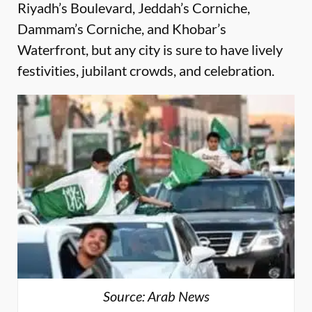
Riyadh’s Boulevard, Jeddah’s Corniche,
Dammam’s Corniche, and Khobar’s
Waterfront, but any city is sure to have lively
festivities, jubilant crowds, and celebration.
Source: Arab News