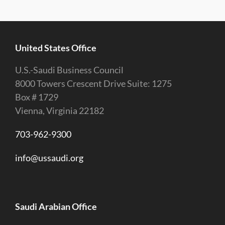
United States Office
U.S.-Saudi Business Council
8000 Towers Crescent Drive Suite: 1275
Box # 1729
Vienna, Virginia 22182
703-962-9300
info@ussaudi.org
Saudi Arabian Office