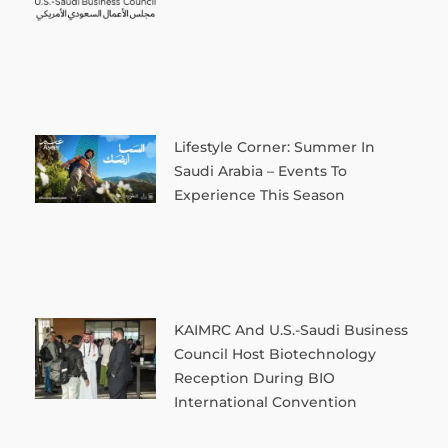
Lifestyle Corner: Summer In
Saudi Arabia – Events To
Experience This Season
KAIMRC And U.S.-Saudi Business
Council Host Biotechnology
Reception During BIO
International Convention