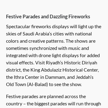
Festive Parades and Dazzling Fireworks
Spectacular fireworks displays will light up the
skies of Saudi Arabia’s cities with national
colors and creative patterns. The shows are
sometimes synchronized with music and
integrated with drone light displays for added
visual effects. Visit Riyadh’s Historic Diriyah
district, the King Abdulaziz Historical Center,
the Ithra Center in Dammam, and Jeddah’s
Old Town (Al-Balad) to see the show.
Festive parades are planned across the
country – the biggest parades will run through