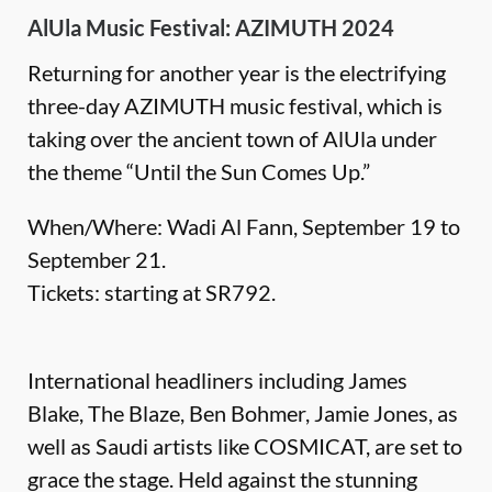
AlUla Music Festival: AZIMUTH 2024
Returning for another year is the electrifying
three-day AZIMUTH music festival, which is
taking over the ancient town of AlUla under
the theme “Until the Sun Comes Up.”
When/Where: Wadi Al Fann, September 19 to
September 21.
Tickets: starting at SR792.
International headliners including James
Blake, The Blaze, Ben Bohmer, Jamie Jones, as
well as Saudi artists like COSMICAT, are set to
grace the stage. Held against the stunning