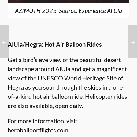
AZIMUTH 2023. Source: Experience Al Ula
AlUla/Hegra: Hot Air Balloon Rides
Get a bird’s eye view of the beautiful desert
landscape around AlUla and get a magnificent
view of the UNESCO World Heritage Site of
Hegra as you soar through the skies in a one-
of-a-kind hot air balloon ride. Helicopter rides
are also available, open daily.
For more information, visit
heroballoonflights.com
.