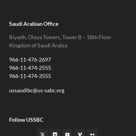
Saudi Arabian Office
Riyadh, Olaya Towers, Tower B – 18th Floor
Kingdom of Saudi Arabia
966-11-476-2697
966-11-474-2555
966-11-474-3555
ussaudibc@us-sabc.org
Follow USSBC