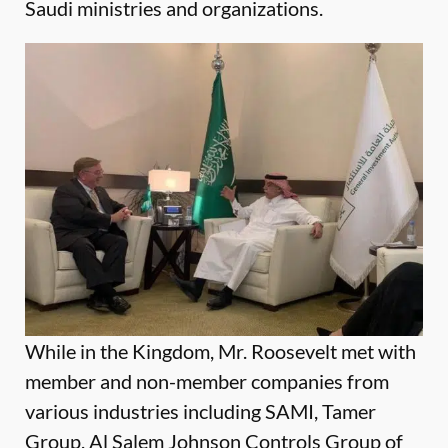
Saudi ministries and organizations.
While in the Kingdom, Mr. Roosevelt met with
member and non-member companies from
various industries including SAMI, Tamer
Group, Al Salem Johnson Controls Group of