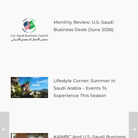
Monthly Review: U.S.-Saudi
Business Deals (June 2026)
Lifestyle Corner: Summer In
Saudi Arabia – Events To
Experience This Season
KAIMRC And U.S.-Saudi Business