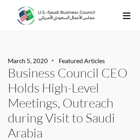
March 5, 2020
Featured Articles
Business Council CEO
Holds High-Level
Meetings, Outreach
during Visit to Saudi
Arabia