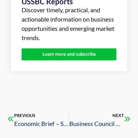
USSBC Reports
Discover timely, practical, and
actionable information on business
opportunities and emerging market
trends.
Learn more and subscribe
PREVIOUS
NEXT
Economic Brief – Saudi Arabia COVID-19 Policy Response and Budgetary Performance During Q1 2020 – March 2020
Business Council Releases its 2019 Annual Report