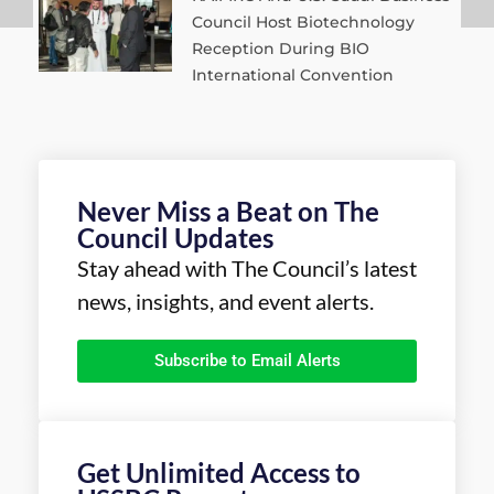
Council Host Biotechnology
Reception During BIO
International Convention
Never Miss a Beat on The
Council Updates
Stay ahead with The Council’s latest
news, insights, and event alerts.
Subscribe to Email Alerts
Get Unlimited Access to