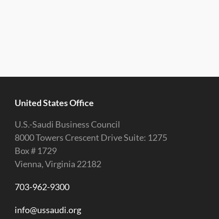
United States Office
U.S.-Saudi Business Council
8000 Towers Crescent Drive Suite: 1275
Box # 1729
Vienna, Virginia 22182
703-962-9300
info@ussaudi.org