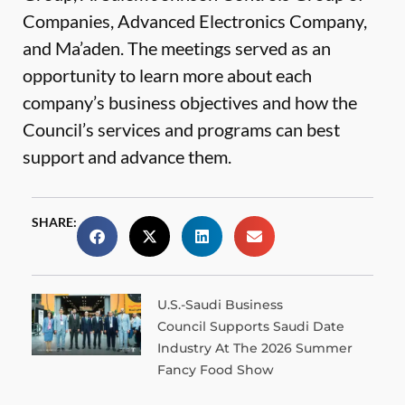
Companies, Advanced Electronics Company,
and Ma’aden. The meetings served as an
opportunity to learn more about each
company’s business objectives and how the
Council’s services and programs can best
support and advance them.
SHARE:
U.S.-Saudi Business
Council Supports Saudi Date
Industry At The 2026 Summer
Fancy Food Show