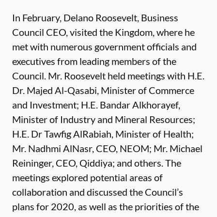
In February, Delano Roosevelt, Business
Council CEO, visited the Kingdom, where he
met with numerous government officials and
executives from leading members of the
Council. Mr. Roosevelt held meetings with H.E.
Dr. Majed Al-Qasabi, Minister of Commerce
and Investment; H.E. Bandar Alkhorayef,
Minister of Industry and Mineral Resources;
H.E. Dr Tawfig AlRabiah, Minister of Health;
Mr. Nadhmi AlNasr, CEO, NEOM; Mr. Michael
Reininger, CEO, Qiddiya; and others. The
meetings explored potential areas of
collaboration and discussed the Council’s
plans for 2020, as well as the priorities of the